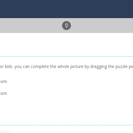
or kids. you can complete the whole picture by dragging the puzzle pi
ure.
ure.