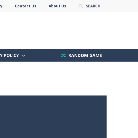
cy
Contact Us
About Us
SEARCH
Y POLICY
RANDOM GAME