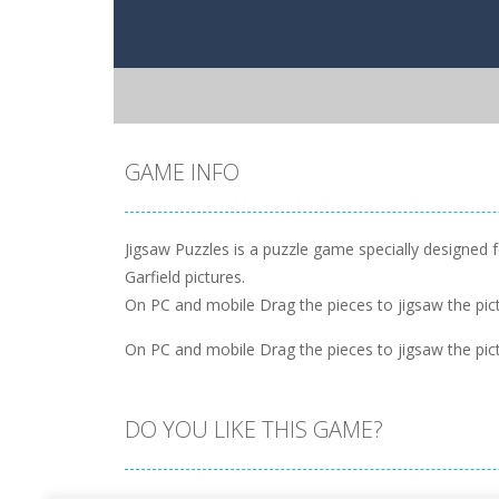
GAME INFO
Jigsaw Puzzles is a puzzle game specially designed f
Garfield pictures.
On PC and mobile Drag the pieces to jigsaw the pict
On PC and mobile Drag the pieces to jigsaw the pict
DO YOU LIKE THIS GAME?