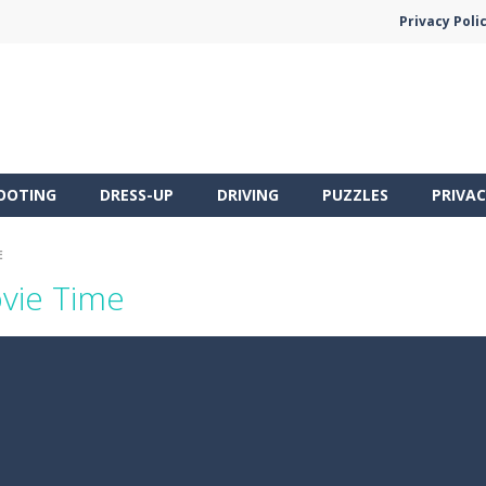
Privacy Poli
OOTING
DRESS-UP
DRIVING
PUZZLES
PRIVAC
E
ovie Time