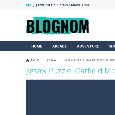
Jigsaw Puzzle: Garfield Movie Time
HOME
ARCADE
ADVENTURE
SH
HOME
/
JIGSAW
/
JIGSAW PUZZLE: GARFIELD MOVIE TIM
Jigsaw Puzzle: Garfield M