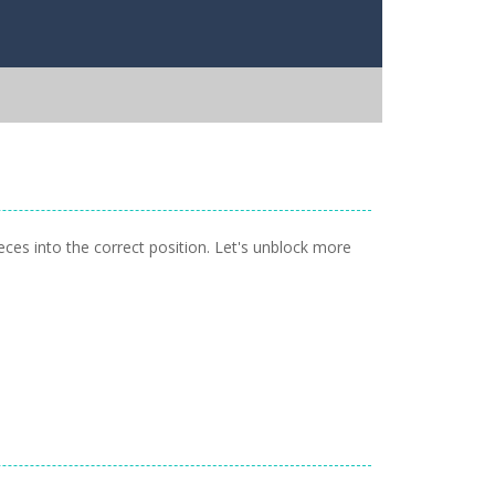
eces into the correct position. Let's unblock more