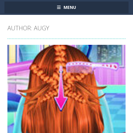
MENU
AUTHOR:
AUGY