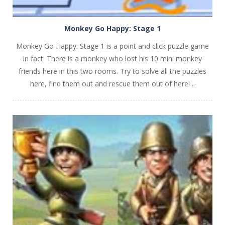
Monkey Go Happy: Stage 1
Monkey Go Happy: Stage 1 is a point and click puzzle game
in fact. There is a monkey who lost his 10 mini monkey
friends here in this two rooms. Try to solve all the puzzles
here, find them out and rescue them out of here! ..
PLAY
NOW!