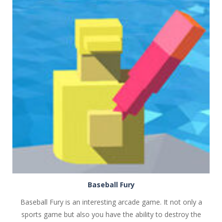
PLAY
NOW!
Baseball Fury
Baseball Fury is an interesting arcade game. It not only a
sports game but also you have the ability to destroy the