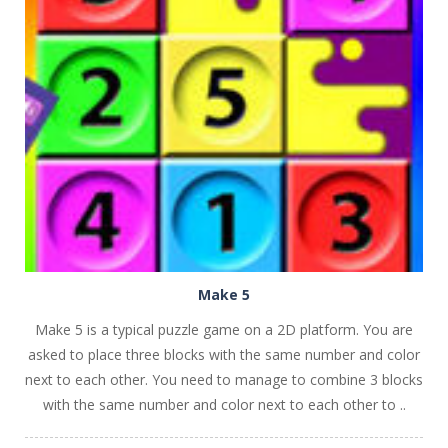
PLAY
NOW!
Make 5
Make 5 is a typical puzzle game on a 2D platform. You are
asked to place three blocks with the same number and color
next to each other. You need to manage to combine 3 blocks
with the same number and color next to each other to ..