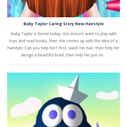
Baby Taylor Caring Story New Hairstyle
Baby Taylor is bored today, she doesn't want to play with
toys and read books, then she comes up with the idea of a
hairstyle. Can you help her? First, wash her hair, then help her
design a beautiful braid, then help her put on ..
PLAY
NOW!