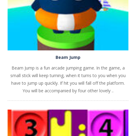
Beam Jump
Beam Jump is a fun arcade jumping game. In the game, a
small stick will keep turning, when it turns to you when you
have to jump up quickly. If hit you will fall off the platform.
You will be accompanied by four other lovely ..