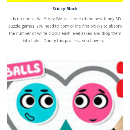
Sticky Block
It is no doubt that Sticky Blocks is one of the best funny 3D
puzzle games. You need to control the first blocks to absorb
the number of white blocks each level asked and drop them
into holes. During this process, you have to ..
PLAY
NOW!