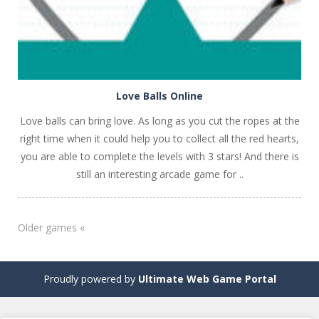
Love Balls Online
Love balls can bring love. As long as you cut the ropes at the
right time when it could help you to collect all the red hearts,
you are able to complete the levels with 3 stars! And there is
still an interesting arcade game for ..
Older games «
Proudly powered by
Ultimate Web Game Portal