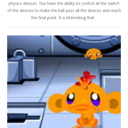
physics devices. You have the ability to control all the switch
of the devices to make the ball pass all the devices and reach
the final point. It is interesting that ..
PLAY
NOW!