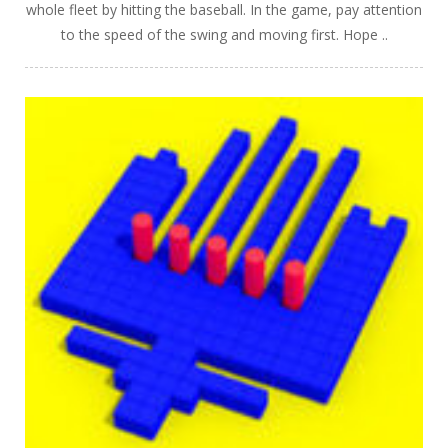
whole fleet by hitting the baseball. In the game, pay attention
to the speed of the swing and moving first. Hope ..
PLAY
NOW!