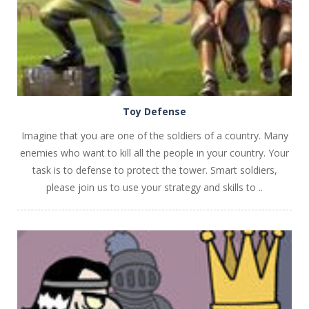
Toy Defense
Imagine that you are one of the soldiers of a country. Many
enemies who want to kill all the people in your country. Your
task is to defense to protect the tower. Smart soldiers,
please join us to use your strategy and skills to ..