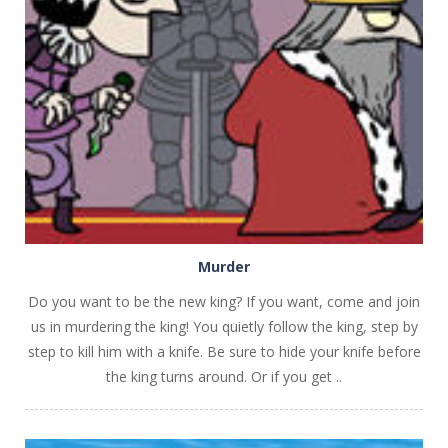
PLAY
NOW!
Murder
Do you want to be the new king? If you want, come and join
us in murdering the king! You quietly follow the king, step by
step to kill him with a knife. Be sure to hide your knife before
the king turns around. Or if you get ..