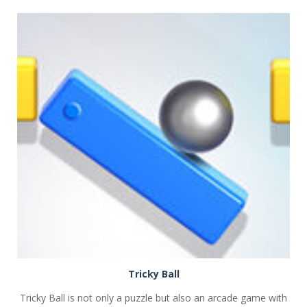
PLAY
NOW!
Tricky Ball
Tricky Ball is not only a puzzle but also an arcade game with