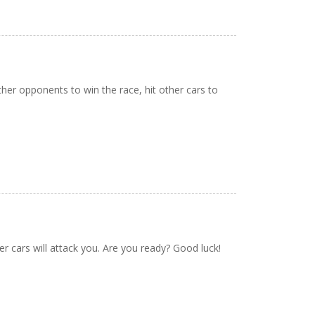
er opponents to win the race, hit other cars to
er cars will attack you. Are you ready? Good luck!