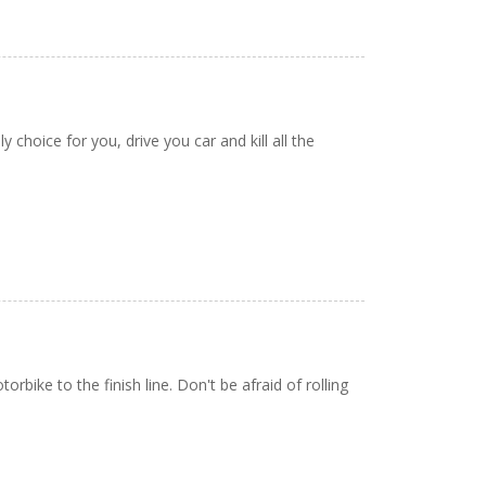
 choice for you, drive you car and kill all the
bike to the finish line. Don't be afraid of rolling