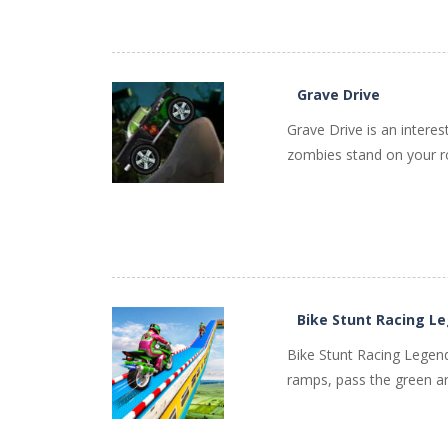
PLAY
NOW!
Grave Drive
Grave Drive is an interes
zombies stand on your ro
PLAY
NOW!
Bike Stunt Racing L
Bike Stunt Racing Legend 
ramps, pass the green ar