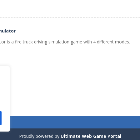
mulator
tor is a fire truck driving simulation game with 4 different modes.
Proudly powered by
Ultimate Web Game Portal