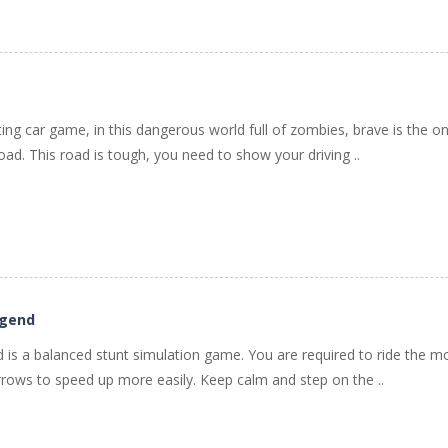
ting car game, in this dangerous world full of zombies, brave is the only
ad. This road is tough, you need to show your driving ..
egend
is a balanced stunt simulation game. You are required to ride the motor
rows to speed up more easily. Keep calm and step on the ..