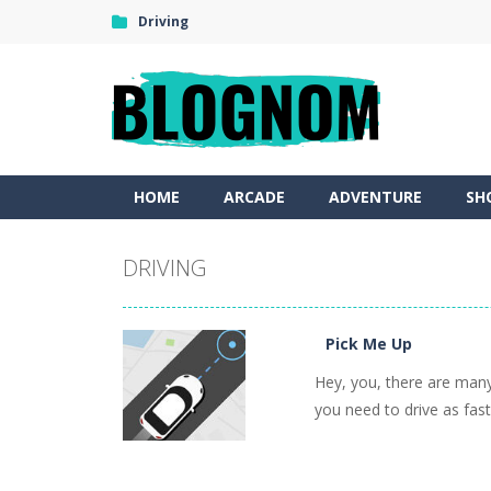
Driving
HOME
ARCADE
ADVENTURE
SH
DRIVING
Pick Me Up
Hey, you, there are many
you need to drive as fast