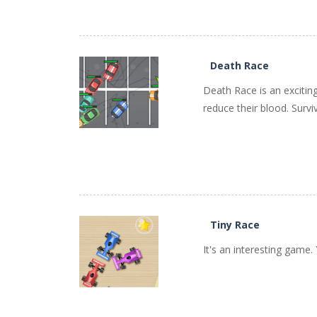
PLAY
NOW!
Death Race
Death Race is an excitin
reduce their blood. Surviv
PLAY
NOW!
Tiny Race
It's an interesting game.