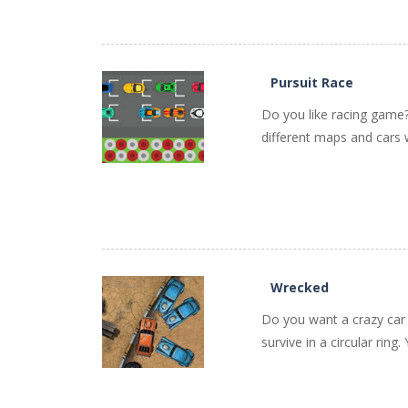
PLAY
NOW!
Pursuit Race
Do you like racing game? 
different maps and cars w
PLAY
NOW!
Wrecked
Do you want a crazy car c
survive in a circular rin