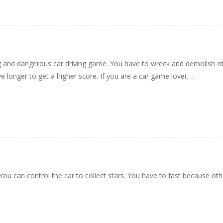
g and dangerous car driving game. You have to wreck and demolish oth
e longer to get a higher score. If you are a car game lover, ..
 You can control the car to collect stars. You have to fast because oth