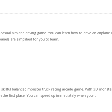
 casual airplane driving game. You can learn how to drive an airplane in
nels are simplified for you to learn.
h
 skillful balanced monster truck racing arcade game. With 3D monste
e in the first place. You can speed up immediately when your ..