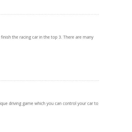
 finish the racing car in the top 3. There are many
unique driving game which you can control your car to