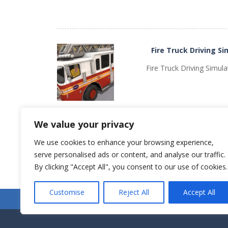
Fire Truck Driving Si
PLAY
NOW!
Fire Truck Driving Simula
We value your privacy
We use cookies to enhance your browsing experience,
serve personalised ads or content, and analyse our traffic.
Older games «
PLAY
NOW!
By clicking "Accept All", you consent to our use of cookies.
Customise
Reject All
Accept All