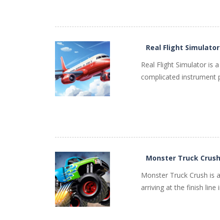
Real Flight Simulator
PLAY
NOW!
Real Flight Simulator is a
complicated instrument pa
Monster Truck Crus
PLAY
NOW!
Monster Truck Crush is a
arriving at the finish lin