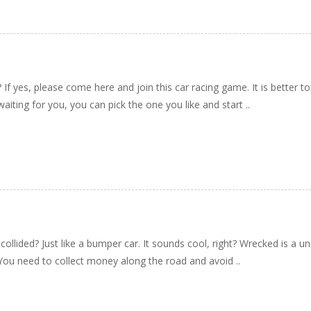
If yes, please come here and join this car racing game. It is better to
aiting for you, you can pick the one you like and start ..
ollided? Just like a bumper car. It sounds cool, right? Wrecked is a 
g. You need to collect money along the road and avoid ..