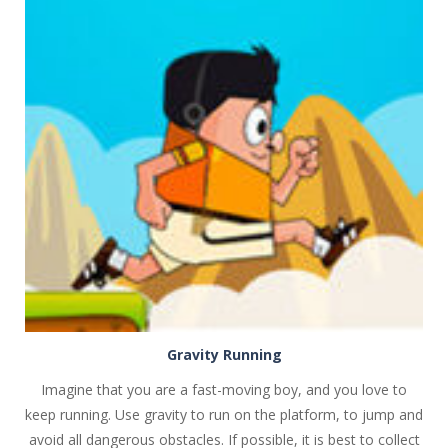
PLAY
NOW!
Gravity Running
Imagine that you are a fast-moving boy, and you love to
keep running. Use gravity to run on the platform, to jump and
avoid all dangerous obstacles. If possible, it is best to collect