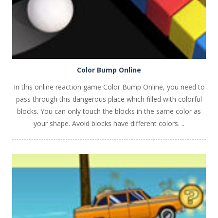
Color Bump Online
In this online reaction game Color Bump Online, you need to
pass through this dangerous place which filled with colorful
blocks. You can only touch the blocks in the same color as
your shape. Avoid blocks have different colors. ..