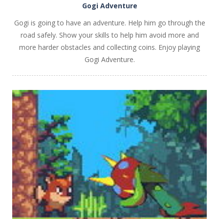
Gogi Adventure
Gogi is going to have an adventure. Help him go through the
road safely. Show your skills to help him avoid more and
more harder obstacles and collecting coins. Enjoy playing
Gogi Adventure.
PLAY
NOW!