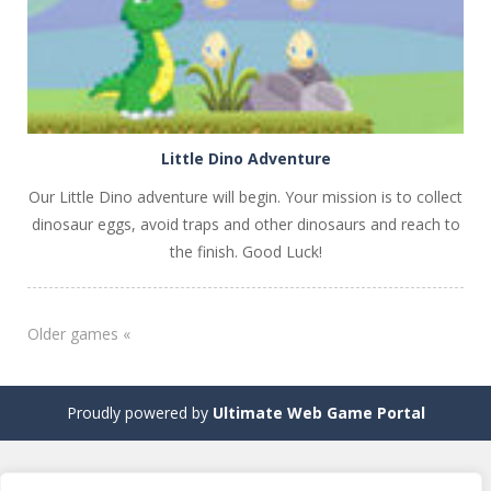
Little Dino Adventure
Our Little Dino adventure will begin. Your mission is to collect
dinosaur eggs, avoid traps and other dinosaurs and reach to
the finish. Good Luck!
Older games «
Proudly powered by
Ultimate Web Game Portal