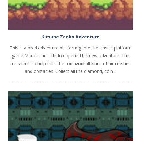
Kitsune Zenko Adventure
This is a pixel adventure platform game like classic platform
game Mario. The little fox opened his new adventure. The
mission is to help this little fox avoid all kinds of air crashes
and obstacles. Collect all the diamond, coin ..