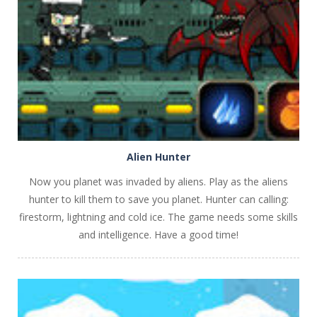
PLAY
NOW!
Alien Hunter
Now you planet was invaded by aliens. Play as the aliens
hunter to kill them to save you planet. Hunter can calling:
firestorm, lightning and cold ice. The game needs some skills
and intelligence. Have a good time!