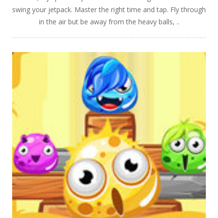
swing your jetpack. Master the right time and tap. Fly through
in the air but be away from the heavy balls, ..
PLAY
NOW!