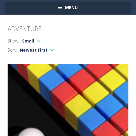
MENU
ADVENTURE
Show:
Small
Sort:
Newest First