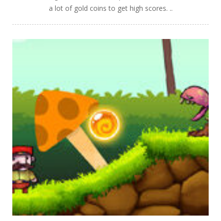
a lot of gold coins to get high scores. ..
PLAY
NOW!