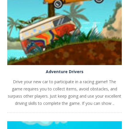
PLAY
NOW!
Adventure Drivers
Drive your new car to participate in a racing game!! The
game requires you to collect items, avoid obstacles, and
surpass other players. Just keep going and use your excellent
driving skills to complete the game. If you can show ..