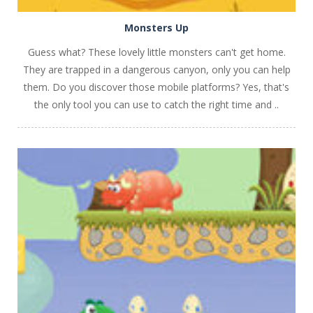
Monsters Up
Guess what? These lovely little monsters can't get home.
They are trapped in a dangerous canyon, only you can help
them. Do you discover those mobile platforms? Yes, that's
the only tool you can use to catch the right time and ..
PLAY
NOW!