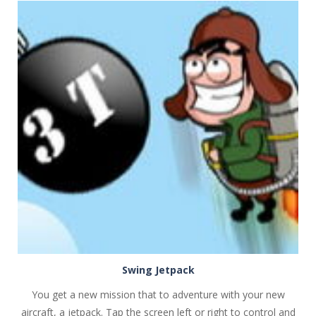
PLAY
NOW!
Swing Jetpack
You get a new mission that to adventure with your new
aircraft, a jetpack. Tap the screen left or right to control and