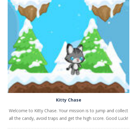
PLAY
NOW!
Kitty Chase
Welcome to Kitty Chase. Your mission is to jump and collect
all the candy, avoid traps and get the high score. Good Luck!