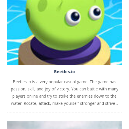
PLAY
NOW!
Beetles.io
Beetles.io is a very popular casual game. The game has
passion, skill, and joy of victory. You can battle with many
players online and try to strike the enemies down to the
water. Rotate, attack, make yourself stronger and strive ..