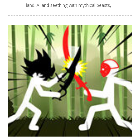
land. A land seething with mythical beasts, ..
PLAY
NOW!