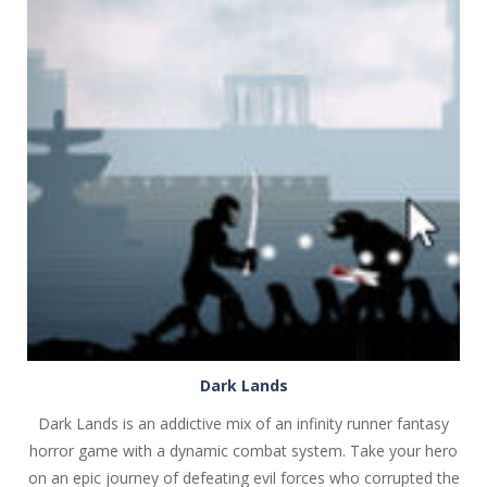
PLAY
NOW!
Dark Lands
Dark Lands is an addictive mix of an infinity runner fantasy
horror game with a dynamic combat system. Take your hero
on an epic journey of defeating evil forces who corrupted the