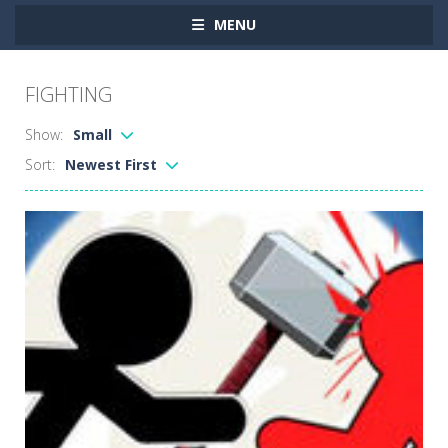
MENU
FIGHTING
Show:
Small
Sort:
Newest First