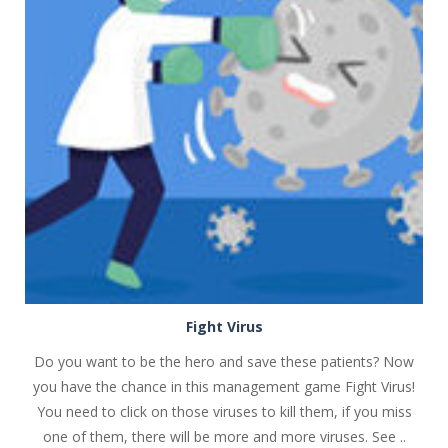
PLAY
NOW!
Fight Virus
Do you want to be the hero and save these patients? Now
you have the chance in this management game Fight Virus!
You need to click on those viruses to kill them, if you miss
one of them, there will be more and more viruses. See ..