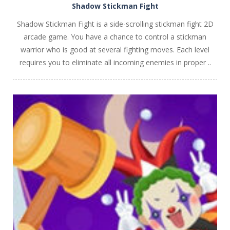
Shadow Stickman Fight
Shadow Stickman Fight is a side-scrolling stickman fight 2D
arcade game. You have a chance to control a stickman
warrior who is good at several fighting moves. Each level
requires you to eliminate all incoming enemies in proper ..
PLAY
NOW!