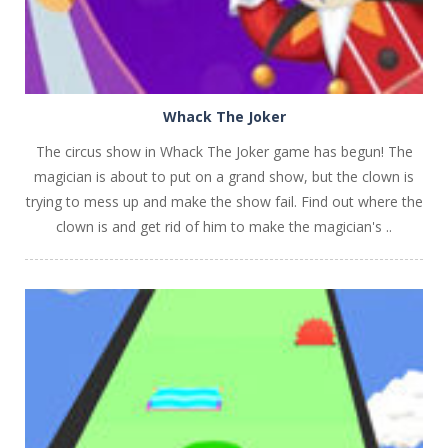
Whack The Joker
The circus show in Whack The Joker game has begun! The
magician is about to put on a grand show, but the clown is
trying to mess up and make the show fail. Find out where the
clown is and get rid of him to make the magician's ..