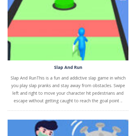
PLAY
NOW!
Slap And Run
Slap And RunThis is a fun and addictive slap game in which
you play slap pranks and stay away from obstacles. Swipe
left and right to move your character hit pedestrians and
escape without getting caught to reach the goal point ..