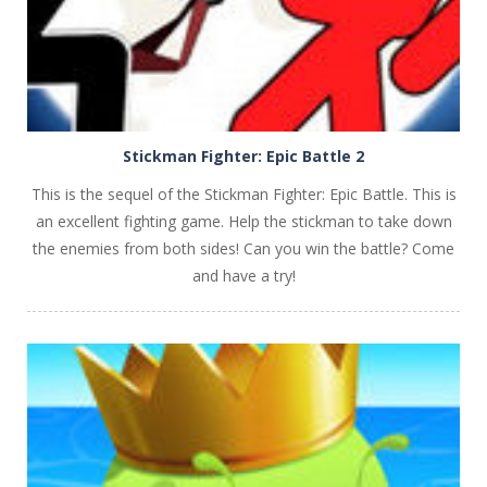
Stickman Fighter: Epic Battle 2
This is the sequel of the Stickman Fighter: Epic Battle. This is
an excellent fighting game. Help the stickman to take down
the enemies from both sides! Can you win the battle? Come
and have a try!