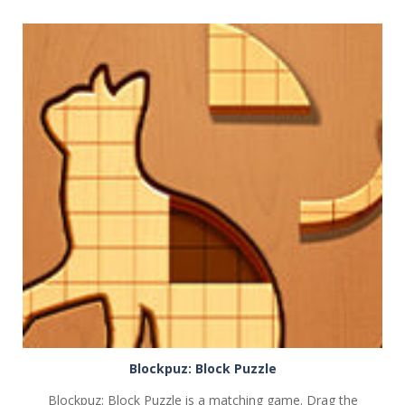
PLAY
NOW!
Blockpuz: Block Puzzle
Blockpuz: Block Puzzle is a matching game. Drag the