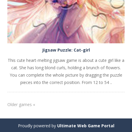
Jigsaw Puzzle: Cat-girl
This cute heart-melting jigsaw game is about a cute girl like a
cat. She has long blond curls, holding a brunch of flowers.
You can complete the whole picture by dragging the puzzle
pieces into the correct position. From 12 to 54 ..
Older games «
Proudly powered by
Ultimate Web Game Portal