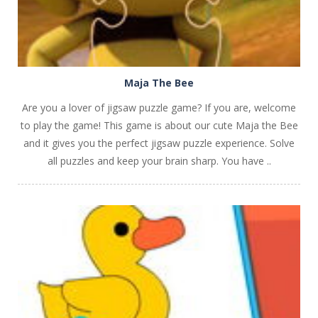
Maja The Bee
Are you a lover of jigsaw puzzle game? If you are, welcome
to play the game! This game is about our cute Maja the Bee
and it gives you the perfect jigsaw puzzle experience. Solve
all puzzles and keep your brain sharp. You have ..