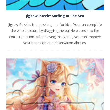
Jigsaw Puzzle: Surfing In The Sea
Jigsaw Puzzles is a puzzle game for kids. You can complete
the whole picture by dragging the puzzle pieces into the
correct position. After playing this game, you can improve
your hands-on and observation abilities.
PLAY
NOW!