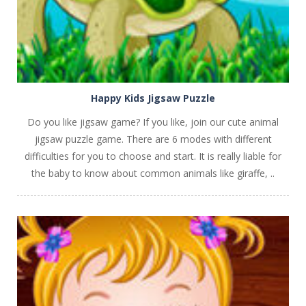
Happy Kids Jigsaw Puzzle
Do you like jigsaw game? If you like, join our cute animal
jigsaw puzzle game. There are 6 modes with different
difficulties for you to choose and start. It is really liable for
the baby to know about common animals like giraffe, ..