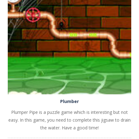
PLAY
NOW!
Plumber
Plumper Pipe is a puzzle game which is interesting but not
easy. In this game, you need to complete this jigsaw to drain
the water. Have a good time!