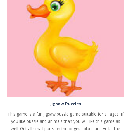
PLAY
NOW!
Jigsaw Puzzles
This game is a fun jigsaw puzzle game suitable for all ages. If
you like puzzle and animals than you will like this game as
well. Get all small parts on the original place and voila, the