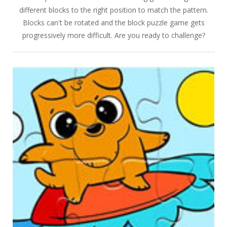
different blocks to the right position to match the pattern.
Blocks can't be rotated and the block puzzle game gets
progressively more difficult. Are you ready to challenge?
PLAY
NOW!