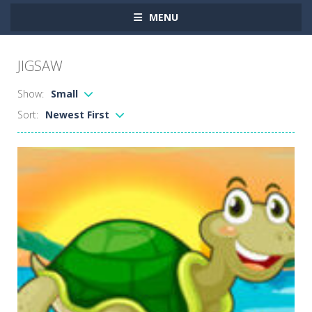
MENU
JIGSAW
Show:
Small
Sort:
Newest First