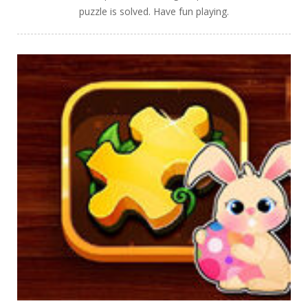
puzzle is solved. Have fun playing.
PLAY
NOW!