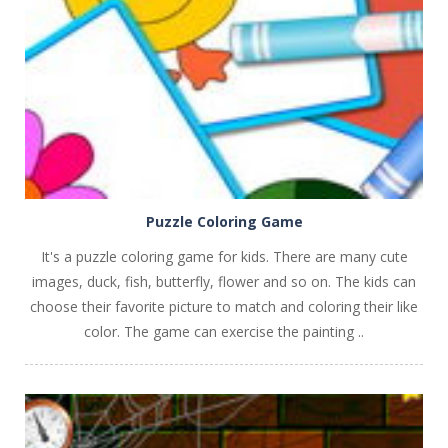
PLAY
NOW!
Puzzle Coloring Game
It's a puzzle coloring game for kids. There are many cute
images, duck, fish, butterfly, flower and so on. The kids can
choose their favorite picture to match and coloring their like
color. The game can exercise the painting ..