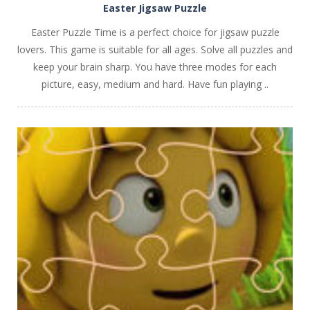
Easter Jigsaw Puzzle
Easter Puzzle Time is a perfect choice for jigsaw puzzle
lovers. This game is suitable for all ages. Solve all puzzles and
keep your brain sharp. You have three modes for each
picture, easy, medium and hard. Have fun playing ..
PLAY
NOW!