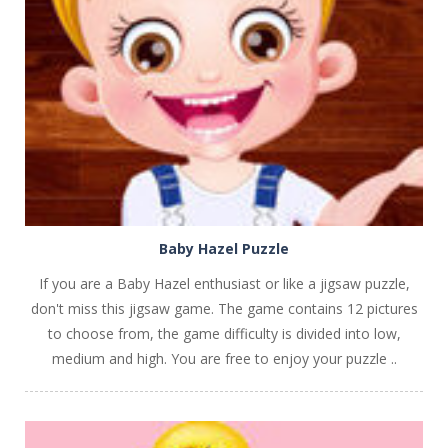
PLAY
NOW!
Baby Hazel Puzzle
If you are a Baby Hazel enthusiast or like a jigsaw puzzle,
don't miss this jigsaw game. The game contains 12 pictures
to choose from, the game difficulty is divided into low,
medium and high. You are free to enjoy your puzzle ..