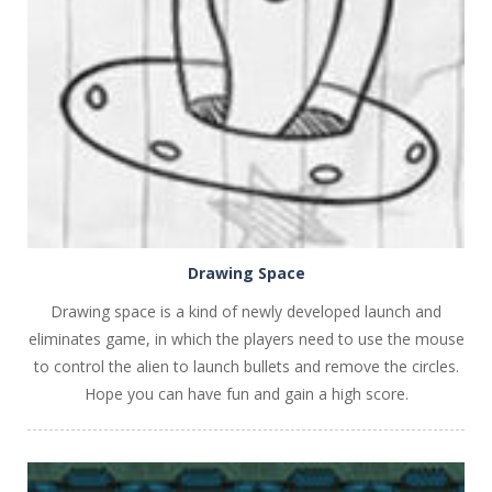
PLAY
NOW!
Drawing Space
Drawing space is a kind of newly developed launch and
eliminates game, in which the players need to use the mouse
to control the alien to launch bullets and remove the circles.
Hope you can have fun and gain a high score.