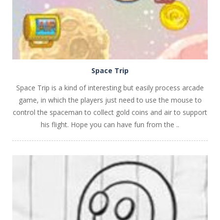
Space Trip
Space Trip is a kind of interesting but easily process arcade
game, in which the players just need to use the mouse to
control the spaceman to collect gold coins and air to support
his flight. Hope you can have fun from the ..