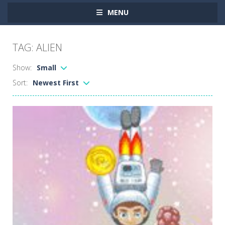
MENU
TAG: ALIEN
Show:
Small
Sort:
Newest First