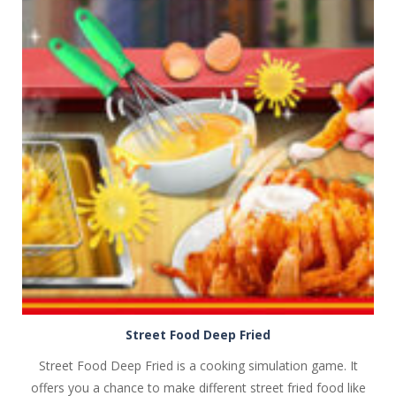
PLAY
NOW!
Street Food Deep Fried
Street Food Deep Fried is a cooking simulation game. It
offers you a chance to make different street fried food like