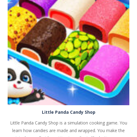
PLAY
NOW!
Little Panda Candy Shop
Little Panda Candy Shop is a simulation cooking game. You
learn how candies are made and wrapped. You make the