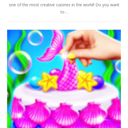
one of the most creative cuisines in the world! Do you want
to ..
PLAY
NOW!