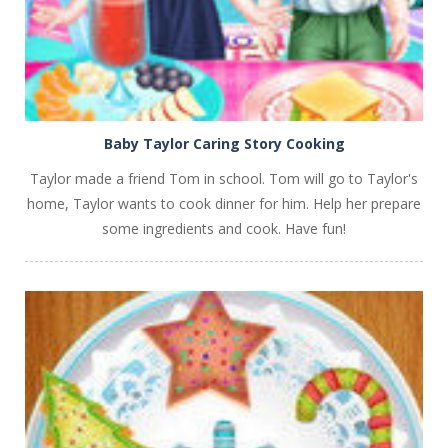
Baby Taylor Caring Story Cooking
Taylor made a friend Tom in school. Tom will go to Taylor's
home, Taylor wants to cook dinner for him. Help her prepare
some ingredients and cook. Have fun!