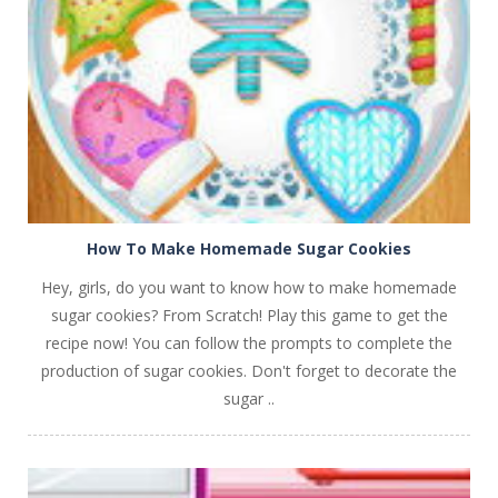
PLAY
NOW!
How To Make Homemade Sugar Cookies
Hey, girls, do you want to know how to make homemade
sugar cookies? From Scratch! Play this game to get the
recipe now! You can follow the prompts to complete the
production of sugar cookies. Don't forget to decorate the
sugar ..