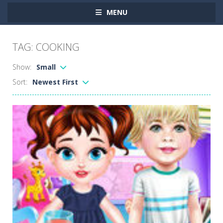
MENU
TAG: COOKING
Show:
Small
Sort:
Newest First