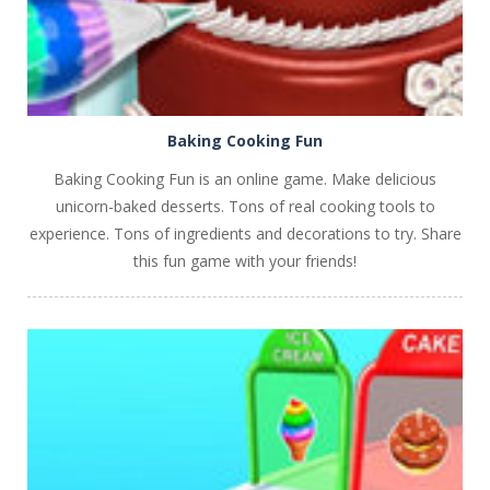
Baking Cooking Fun
Baking Cooking Fun is an online game. Make delicious
unicorn-baked desserts. Tons of real cooking tools to
experience. Tons of ingredients and decorations to try. Share
this fun game with your friends!