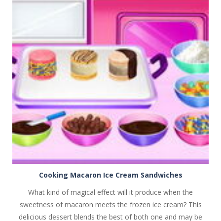
PLAY
NOW!
Cooking Macaron Ice Cream Sandwiches
What kind of magical effect will it produce when the
sweetness of macaron meets the frozen ice cream? This
delicious dessert blends the best of both one and may be