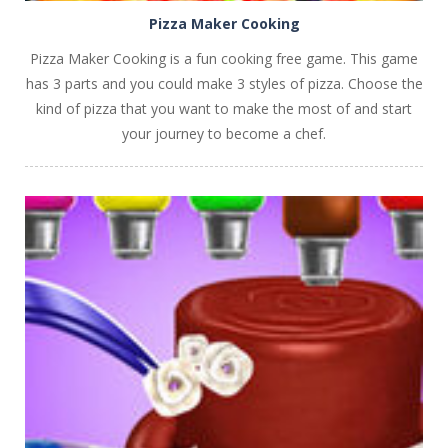
Pizza Maker Cooking
Pizza Maker Cooking is a fun cooking free game. This game
has 3 parts and you could make 3 styles of pizza. Choose the
kind of pizza that you want to make the most of and start
your journey to become a chef.
PLAY
NOW!