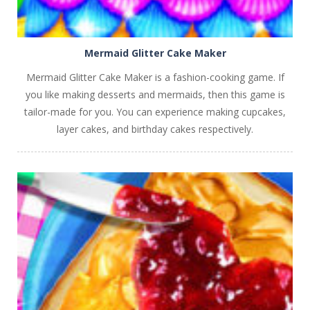
Mermaid Glitter Cake Maker
Mermaid Glitter Cake Maker is a fashion-cooking game. If
you like making desserts and mermaids, then this game is
tailor-made for you. You can experience making cupcakes,
layer cakes, and birthday cakes respectively.