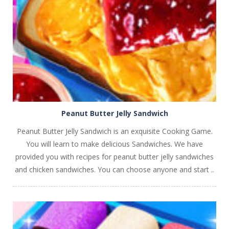
PLAY
NOW!
Peanut Butter Jelly Sandwich
Peanut Butter Jelly Sandwich is an exquisite Cooking Game.
You will learn to make delicious Sandwiches. We have
provided you with recipes for peanut butter jelly sandwiches
and chicken sandwiches. You can choose anyone and start ..