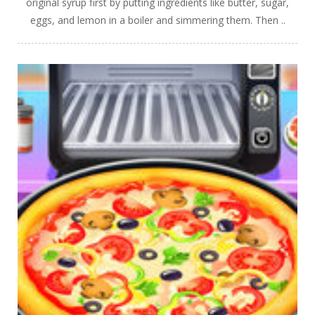
original syrup first by putting ingredients like butter, sugar,
eggs, and lemon in a boiler and simmering them. Then ..
PLAY
NOW!