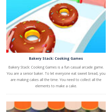
PLAY
NOW!
Bakery Stack: Cooking Games
Bakery Stack: Cooking Games is a fun casual arcade game.
You are a senior baker. To let everyone eat sweet bread, you
are making cakes all the time. You need to collect all the
elements to make a cake.