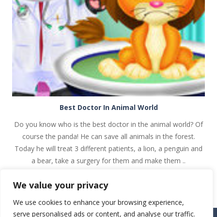
PLAY
NOW!
Best Doctor In Animal World
Do you know who is the best doctor in the animal world? Of
course the panda! He can save all animals in the forest.
Today he will treat 3 different patients, a lion, a penguin and
a bear, take a surgery for them and make them ..
We value your privacy
We use cookies to enhance your browsing experience,
serve personalised ads or content, and analyse our traffic.