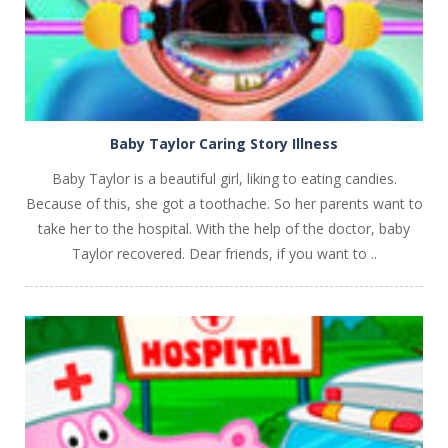
Baby Taylor Caring Story Illness
Baby Taylor is a beautiful girl, liking to eating candies.
Because of this, she got a toothache. So her parents want to
take her to the hospital. With the help of the doctor, baby
Taylor recovered. Dear friends, if you want to ..