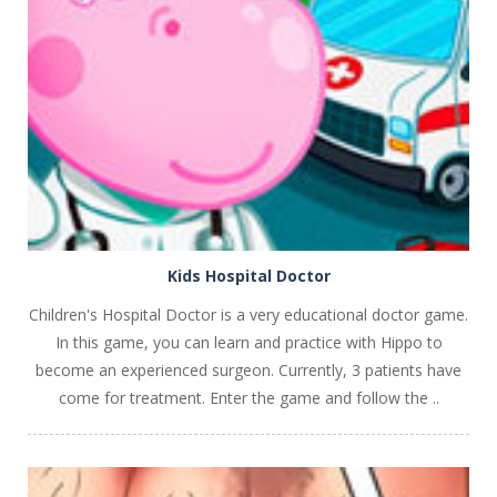
PLAY
NOW!
Kids Hospital Doctor
Children's Hospital Doctor is a very educational doctor game.
In this game, you can learn and practice with Hippo to
become an experienced surgeon. Currently, 3 patients have
come for treatment. Enter the game and follow the ..