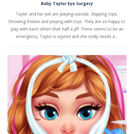
Baby Taylor Eye Surgery
Tayler and her pet are playing outside. Skipping rope,
throwing frisbee and playing with toys. They are so happy to
play with each other! Wait half a jiff. There seems to be an
emergency. Taylor is injured and she really needs a ..
PLAY
NOW!