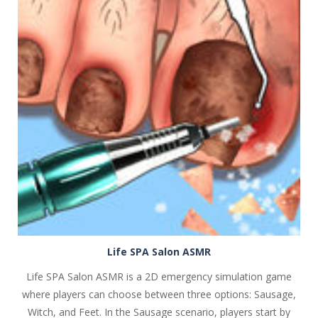
PLAY
NOW!
Life SPA Salon ASMR
Life SPA Salon ASMR is a 2D emergency simulation game
where players can choose between three options: Sausage,
Witch, and Feet. In the Sausage scenario, players start by