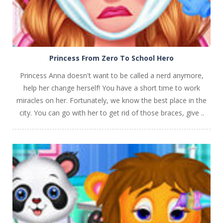
Princess From Zero To School Hero
Princess Anna doesn't want to be called a nerd anymore,
help her change herself! You have a short time to work
miracles on her. Fortunately, we know the best place in the
city. You can go with her to get rid of those braces, give ..