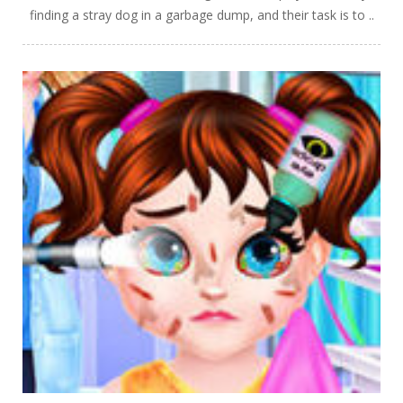
finding a stray dog in a garbage dump, and their task is to ..
PLAY
NOW!