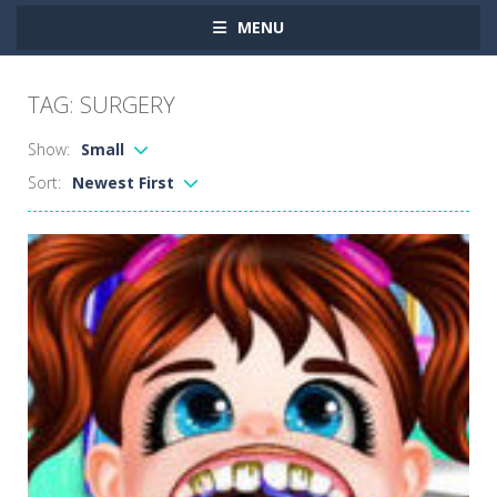
MENU
TAG: SURGERY
Show:
Small
Sort:
Newest First