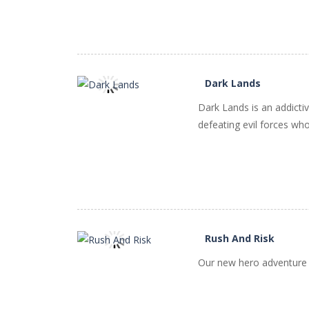
Dark Lands
Dark Lands is an addicti
PLAY
NOW!
defeating evil forces who
Rush And Risk
Our new hero adventure wi
PLAY
NOW!