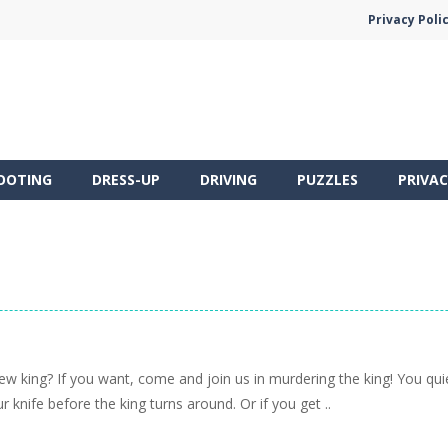
Privacy Poli
OOTING
DRESS-UP
DRIVING
PUZZLES
PRIVAC
 king? If you want, come and join us in murdering the king! You quietl
r knife before the king turns around. Or if you get ..