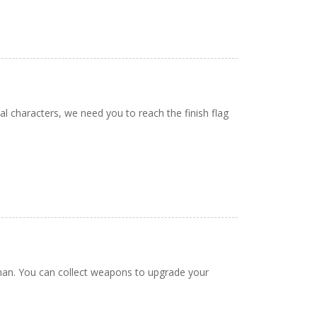
characters, we need you to reach the finish flag
man. You can collect weapons to upgrade your