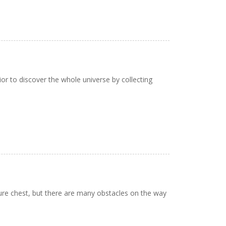
or to discover the whole universe by collecting
ure chest, but there are many obstacles on the way