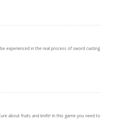
 be experienced in the real process of sword casting
nture about fruits and knife! In this game you need to