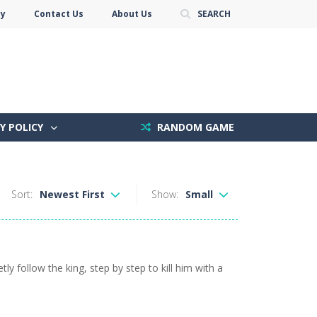
cy
Contact Us
About Us
SEARCH
Y POLICY
RANDOM GAME
Sort:
Newest First
Show:
Small
y follow the king, step by step to kill him with a