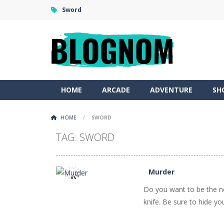
Sword
HOME
ARCADE
ADVENTURE
SH
HOME
/
SWORD
TAG: SWORD
Murder
Do you want to be the new
PLAY
NOW!
knife. Be sure to hide you