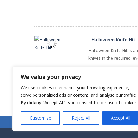
Halloween Knife Hit
Halloween Knife Hit is a
knives in the required le
PLAY
NOW!
We value your privacy
We use cookies to enhance your browsing experience,
serve personalised ads or content, and analyse our traffic.
By clicking "Accept All", you consent to our use of cookies.
Customise
Reject All
Accept All