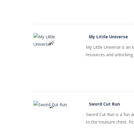
My Little Universe
My Little Universe is an
resources and unlocking n
PLAY
NOW!
Sword Cut Run
Sword Cut Run is a fun a
PLAY
NOW!
to the treasure chest. Pic