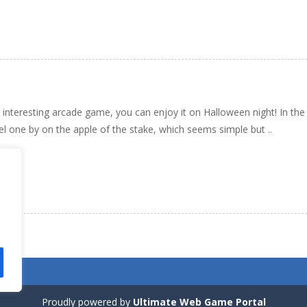
n interesting arcade game, you can enjoy it on Halloween night! In t
vel one by on the apple of the stake, which seems simple but ..
Proudly powered by
Ultimate Web Game Portal