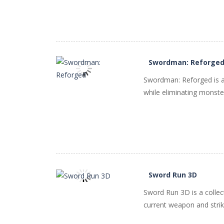
Swordman: Reforge
Swordman: Reforged is a
while eliminating monster
PLAY
NOW!
Sword Run 3D
Sword Run 3D is a colle
PLAY
NOW!
current weapon and strike