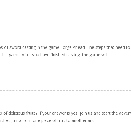
teps of sword casting in the game Forge Ahead. The steps that need to
 this game. After you have finished casting, the game will ..
ds of delicious fruits? If your answer is yes, join us and start the adve
urther. Jump from one piece of fruit to another and ..