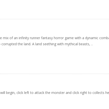
ve mix of an infinity runner fantasy horror game with a dynamic comb
 corrupted the land. A land seething with mythical beasts, ..
ll begin, click left to attack the monster and click right to collects h