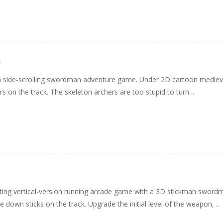
d
 side-scrolling swordman adventure game. Under 2D cartoon medieval 
s on the track. The skeleton archers are too stupid to turn ..
cting vertical-version running arcade game with a 3D stickman sword
 down sticks on the track. Upgrade the initial level of the weapon, ..