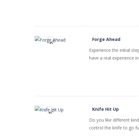
Forge Ahead
Experience the initial s
PLAY
NOW!
have a real experience in
Knife Hit Up
Do you like different kin
PLAY
NOW!
control the knife to go f