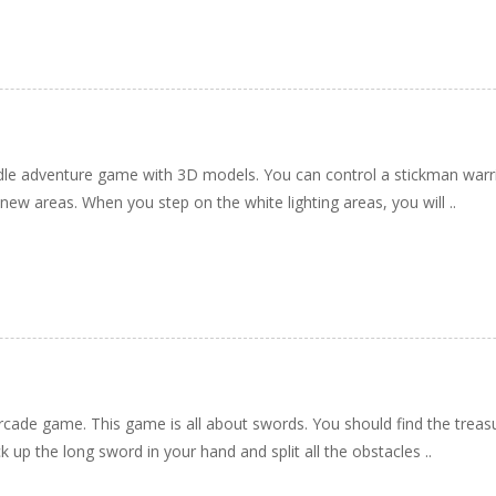
 idle adventure game with 3D models. You can control a stickman warri
ew areas. When you step on the white lighting areas, you will ..
rcade game. This game is all about swords. You should find the treas
k up the long sword in your hand and split all the obstacles ..