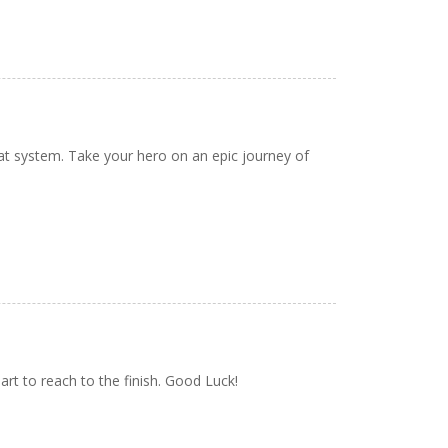
at system. Take your hero on an epic journey of
eart to reach to the finish. Good Luck!