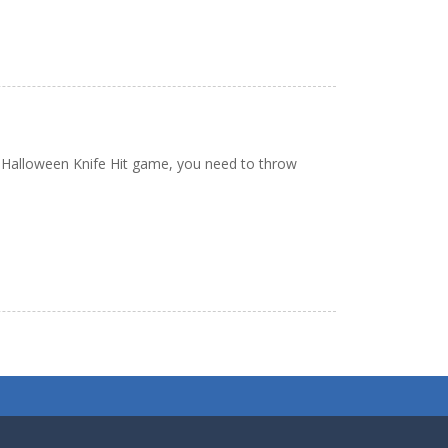
he Halloween Knife Hit game, you need to throw