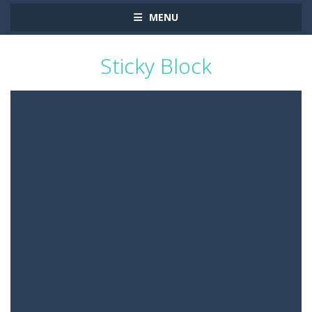
MENU
Sticky Block