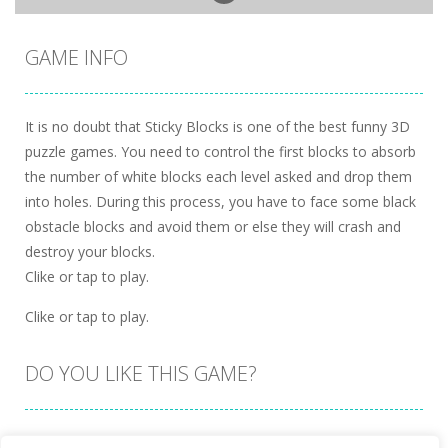
GAME INFO
It is no doubt that Sticky Blocks is one of the best funny 3D
puzzle games. You need to control the first blocks to absorb
the number of white blocks each level asked and drop them
into holes. During this process, you have to face some black
obstacle blocks and avoid them or else they will crash and
destroy your blocks.
Clike or tap to play.
Clike or tap to play.
DO YOU LIKE THIS GAME?
Embed this game