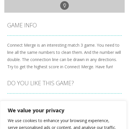
GAME INFO
Connect Merge is an interesting match 3 game. You need to
line all the same numbers to clean them. And the number will
double. The connection line can be drawn in any directions.
Try to get the highest score in Connect Merge. Have fun!
DO YOU LIKE THIS GAME?
Embed this game
We value your privacy
We use cookies to enhance your browsing experience,
serve personalised ads or content, and analyse our traffic.