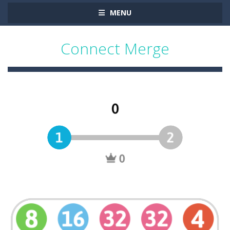
MENU
Connect Merge