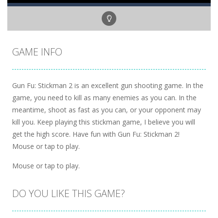
GAME INFO
Gun Fu: Stickman 2 is an excellent gun shooting game. In the
game, you need to kill as many enemies as you can. In the
meantime, shoot as fast as you can, or your opponent may
kill you. Keep playing this stickman game, I believe you will
get the high score. Have fun with Gun Fu: Stickman 2!
Mouse or tap to play.
Mouse or tap to play.
DO YOU LIKE THIS GAME?