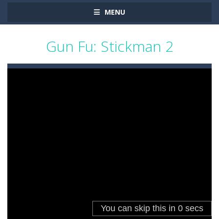
MENU
Gun Fu: Stickman 2