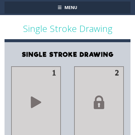
MENU
Single Stroke Drawing