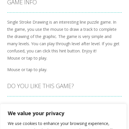
GAME INFO
Single Stroke Drawing is an interesting line puzzle game. In
the game, you use the mouse to draw a track to complete
the drawing of the graphic. The game is very simple and
many levels. You can play through level after level. If you get
confused, you can click this hint button. Enjoy it!
Mouse or tap to play.
Mouse or tap to play.
DO YOU LIKE THIS GAME?
Embed this game
We value your privacy
We use cookies to enhance your browsing experience,