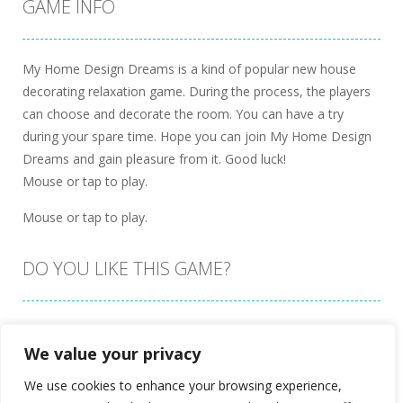
GAME INFO
My Home Design Dreams is a kind of popular new house
decorating relaxation game. During the process, the players
can choose and decorate the room. You can have a try
during your spare time. Hope you can join My Home Design
Dreams and gain pleasure from it. Good luck!
Mouse or tap to play.
Mouse or tap to play.
DO YOU LIKE THIS GAME?
Embed this game
We value your privacy
We use cookies to enhance your browsing experience,