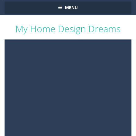
MENU
My Home Design Dreams