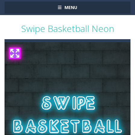
MENU
Swipe Basketball Neon