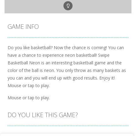
GAME INFO
Do you like basketball? Now the chance is coming! You can
have a chance to experience neon basketball! Swipe
Basketball Neon is an interesting basketball game and the
color of the ball is neon. You only throw as many baskets as
you can and you will end up with good results. Enjoy it!
Mouse or tap to play.
Mouse or tap to play.
DO YOU LIKE THIS GAME?
Embed this game