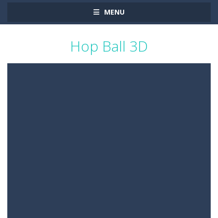
MENU
Hop Ball 3D