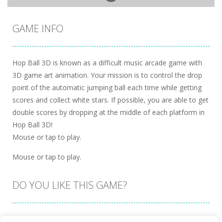
GAME INFO
Hop Ball 3D is known as a difficult music arcade game with
3D game art animation. Your mission is to control the drop
point of the automatic jumping ball each time while getting
scores and collect white stars. If possible, you are able to get
double scores by dropping at the middle of each platform in
Hop Ball 3D!
Mouse or tap to play.
Mouse or tap to play.
DO YOU LIKE THIS GAME?
Embed this game