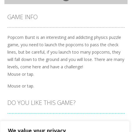
GAME INFO
Popcorn Burst is an interesting and addicting physics puzzle
game, you need to launch the popcorns to pass the check
lines, but be careful, if you launch too many popcorns, they
will fall down to the ground and you will lose. There are many
levels, come here and have a challenge!
Mouse or tap.
Mouse or tap.
DO YOU LIKE THIS GAME?
Embed this game
We value your privacy