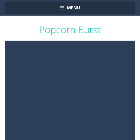
MENU
Popcorn Burst