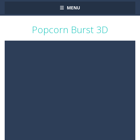
MENU
Popcorn Burst 3D