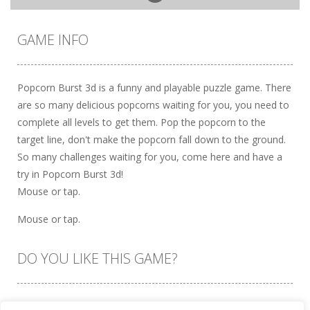
GAME INFO
Popcorn Burst 3d is a funny and playable puzzle game. There
are so many delicious popcorns waiting for you, you need to
complete all levels to get them. Pop the popcorn to the
target line, don't make the popcorn fall down to the ground.
So many challenges waiting for you, come here and have a
try in Popcorn Burst 3d!
Mouse or tap.
Mouse or tap.
DO YOU LIKE THIS GAME?
Embed this game