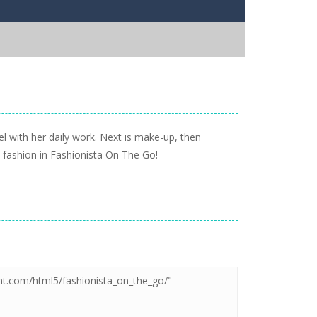
el with her daily work. Next is make-up, then
t fashion in Fashionista On The Go!