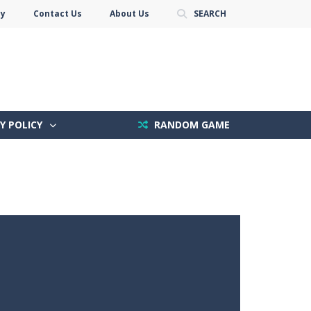
cy
Contact Us
About Us
SEARCH
Y POLICY
RANDOM GAME