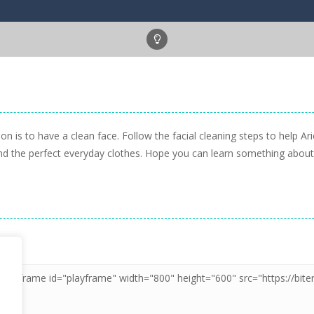
n is to have a clean face. Follow the facial cleaning steps to help Ari
 find the perfect everyday clothes. Hope you can learn something abou