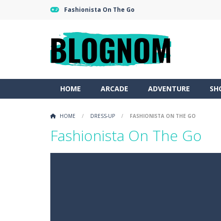
Fashionista On The Go
HOME
ARCADE
ADVENTURE
SH
HOME
/
DRESS-UP
/
FASHIONISTA ON THE GO
Fashionista On The Go