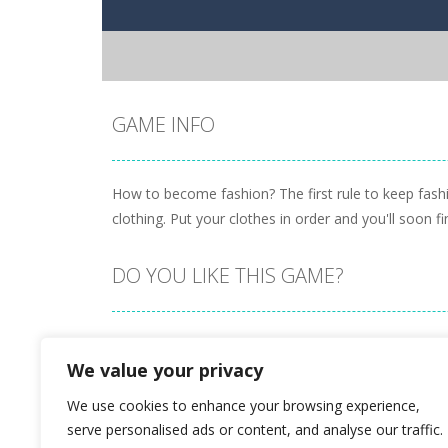
GAME INFO
How to become fashion? The first rule to keep fashio
clothing. Put your clothes in order and you'll soon
DO YOU LIKE THIS GAME?
Embed this game
We value your privacy
We use cookies to enhance your browsing experience,
serve personalised ads or content, and analyse our traffic.