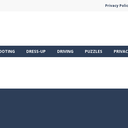
Privacy Poli
OOTING
DRESS-UP
DRIVING
PUZZLES
PRIVAC