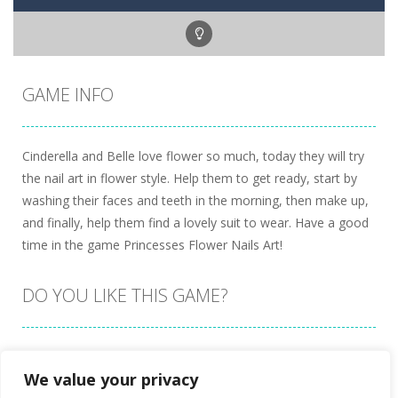
GAME INFO
Cinderella and Belle love flower so much, today they will try
the nail art in flower style. Help them to get ready, start by
washing their faces and teeth in the morning, then make up,
and finally, help them find a lovely suit to wear. Have a good
time in the game Princesses Flower Nails Art!
DO YOU LIKE THIS GAME?
Embed this game
We value your privacy