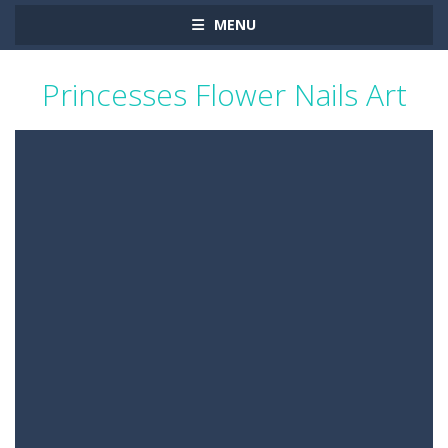
MENU
Princesses Flower Nails Art