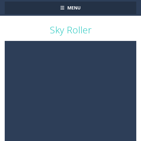
MENU
Sky Roller