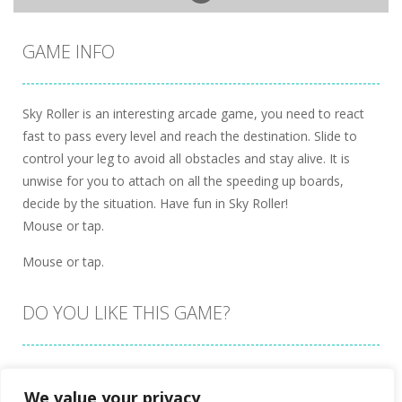
GAME INFO
Sky Roller is an interesting arcade game, you need to react
fast to pass every level and reach the destination. Slide to
control your leg to avoid all obstacles and stay alive. It is
unwise for you to attach on all the speeding up boards,
decide by the situation. Have fun in Sky Roller!
Mouse or tap.
Mouse or tap.
DO YOU LIKE THIS GAME?
Embed this game
We value your privacy