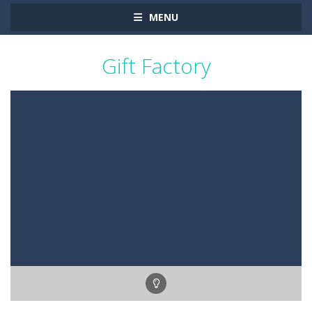
MENU
Gift Factory