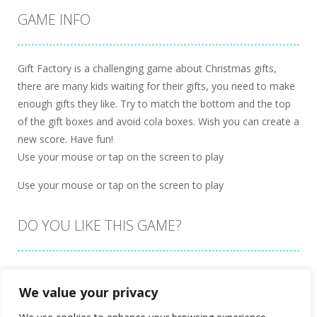
GAME INFO
Gift Factory is a challenging game about Christmas gifts,
there are many kids waiting for their gifts, you need to make
enough gifts they like. Try to match the bottom and the top
of the gift boxes and avoid cola boxes. Wish you can create a
new score. Have fun!
Use your mouse or tap on the screen to play
Use your mouse or tap on the screen to play
DO YOU LIKE THIS GAME?
Embed this game
We value your privacy