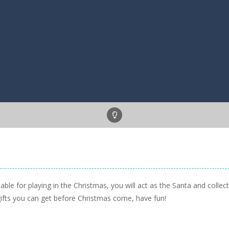
ble for playing in the Christmas, you will act as the Santa and collect
 gifts you can get before Christmas come, have fun!