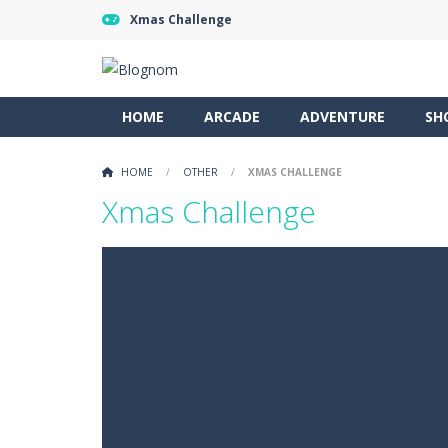
Xmas Challenge
HOME
ARCADE
ADVENTURE
SH
HOME
/
OTHER
/
XMAS CHALLENGE
Xmas Challenge