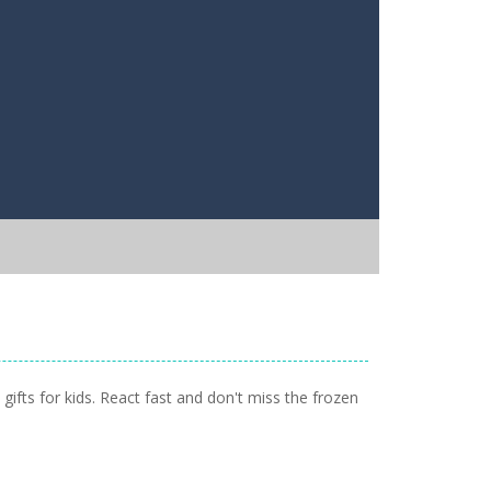
 gifts for kids. React fast and don't miss the frozen