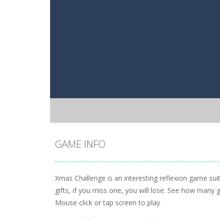
GAME INFO
Xmas Challenge is an interesting reflexion game suita
gifts, if you miss one, you will lose. See how many
Mouse click or tap screen to play