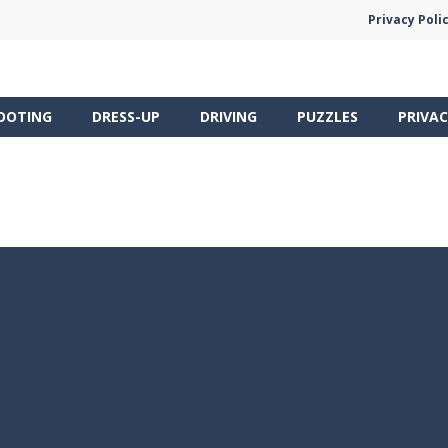
Privacy Poli
OOTING
DRESS-UP
DRIVING
PUZZLES
PRIVAC