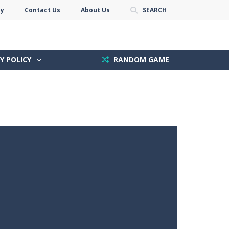
cy
Contact Us
About Us
SEARCH
Y POLICY
RANDOM GAME