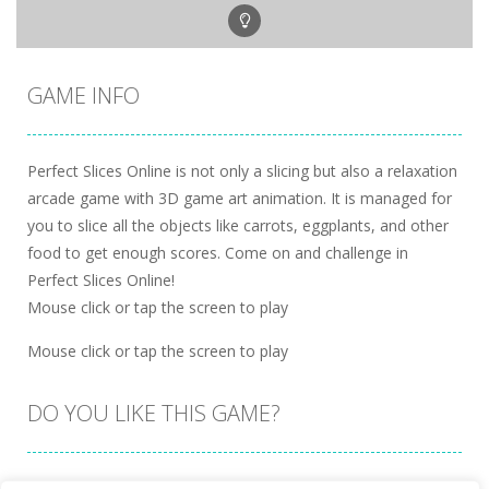
GAME INFO
Perfect Slices Online is not only a slicing but also a relaxation
arcade game with 3D game art animation. It is managed for
you to slice all the objects like carrots, eggplants, and other
food to get enough scores. Come on and challenge in
Perfect Slices Online!
Mouse click or tap the screen to play
Mouse click or tap the screen to play
DO YOU LIKE THIS GAME?
Embed this game