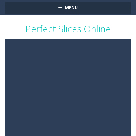
MENU
Perfect Slices Online