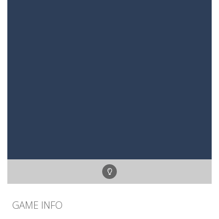
GAME INFO