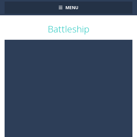
MENU
Battleship