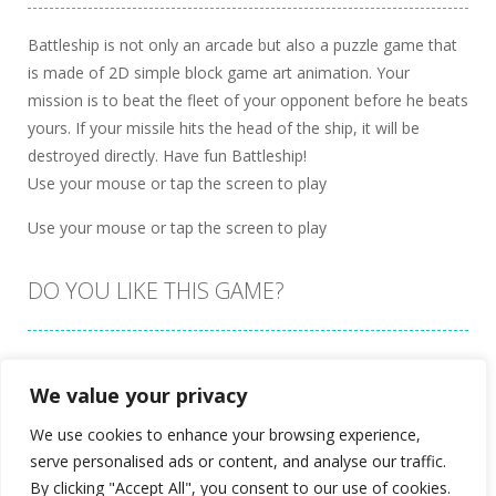
Battleship is not only an arcade but also a puzzle game that
is made of 2D simple block game art animation. Your
mission is to beat the fleet of your opponent before he beats
yours. If your missile hits the head of the ship, it will be
destroyed directly. Have fun Battleship!
Use your mouse or tap the screen to play
Use your mouse or tap the screen to play
DO YOU LIKE THIS GAME?
Embed this game
We value your privacy
We use cookies to enhance your browsing experience,
serve personalised ads or content, and analyse our traffic.
By clicking "Accept All", you consent to our use of cookies.