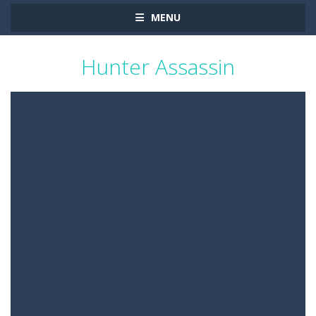
MENU
Hunter Assassin