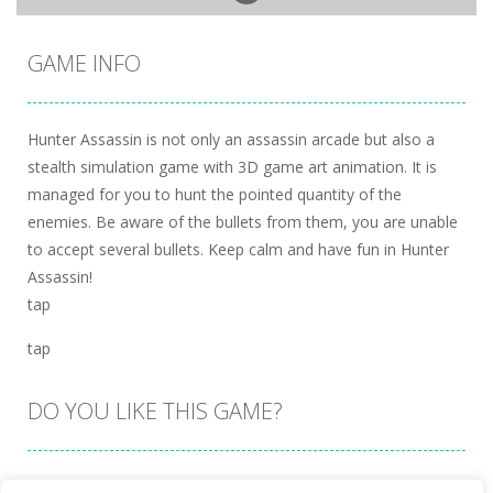
GAME INFO
Hunter Assassin is not only an assassin arcade but also a
stealth simulation game with 3D game art animation. It is
managed for you to hunt the pointed quantity of the
enemies. Be aware of the bullets from them, you are unable
to accept several bullets. Keep calm and have fun in Hunter
Assassin!
tap
tap
DO YOU LIKE THIS GAME?
Embed this game