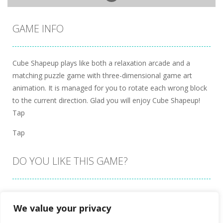
GAME INFO
Cube Shapeup plays like both a relaxation arcade and a
matching puzzle game with three-dimensional game art
animation. It is managed for you to rotate each wrong block
to the current direction. Glad you will enjoy Cube Shapeup!
Tap
Tap
DO YOU LIKE THIS GAME?
Embed this game
We value your privacy