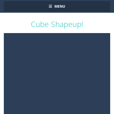
MENU
Cube Shapeup!