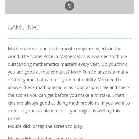
GAME INFO
Mathematics is one of the most complex subjects in the
world. The Nobel Prize in Mathematics is awarded to those
outstanding mathematics masters every year. Do you think
you are good at mathematics? Math Fun Solarize is a math-
related game that can test your math ability. You need to
answer these math questions as soon as possible and check
the scores you can get before you make a mistake. Smart
kids are always good at doing math problems. If you want to
exercise your calculation skills, you might as well try this
game!
Mouse click or tap the screen to play.
Mouse click or tap the screen to play.