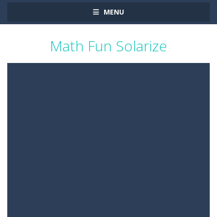
MENU
Math Fun Solarize