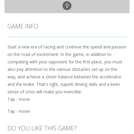
GAME INFO
Start a new era of racing and continue the speed and passion
on the road of excitement. In the game, in addition to
competing with your opponent for the first place, you must
also pay attention to the various obstacles set up on the
way, and achieve a clever balance between the accelerator
and the brake. That's right, superb driving skills and a keen
sense of crisis will make you invincible.
Tap - move
Tap - move
DO YOU LIKE THIS GAME?