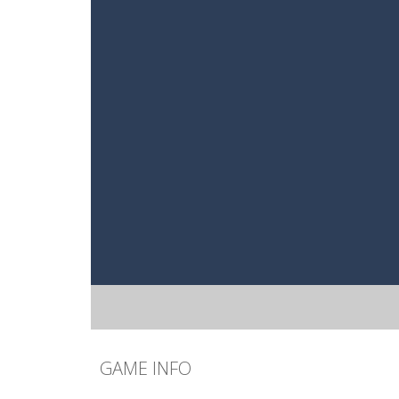
GAME INFO