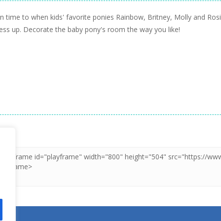
in time to when kids' favorite ponies Rainbow, Britney, Molly and Ro
dress up. Decorate the baby pony's room the way you like!