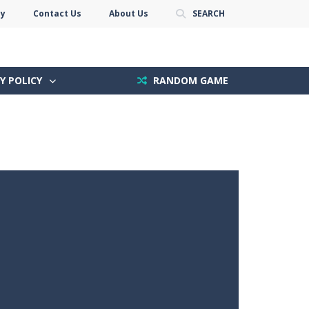
cy
Contact Us
About Us
SEARCH
Y POLICY
RANDOM GAME