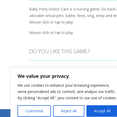
Baby Pony Sisters Care is a nursing game. Go back 
adorable virtual pets: bathe, feed, sing, sleep and 
Mouse click or tap to play
Mouse click or tap to play
DO YOU LIKE THIS GAME?
Embed this game
We value your privacy
We use cookies to enhance your browsing experience,
serve personalised ads or content, and analyse our traffic.
By clicking "Accept All", you consent to our use of cookies.
Customise
Reject All
Accept All