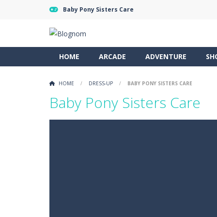
Baby Pony Sisters Care
HOME
ARCADE
ADVENTURE
SH
HOME
/
DRESS-UP
/
BABY PONY SISTERS CARE
Baby Pony Sisters Care