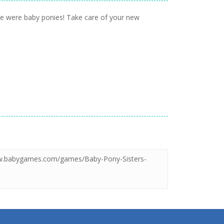
sie were baby ponies! Take care of your new