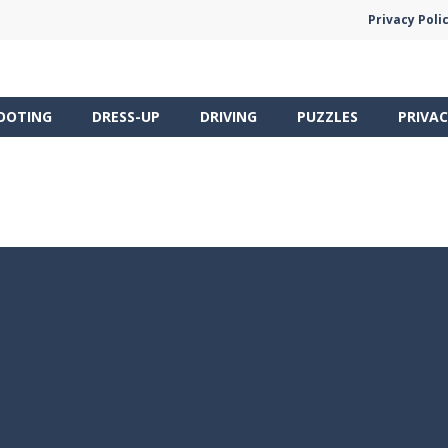
Privacy Poli
OOTING
DRESS-UP
DRIVING
PUZZLES
PRIVAC