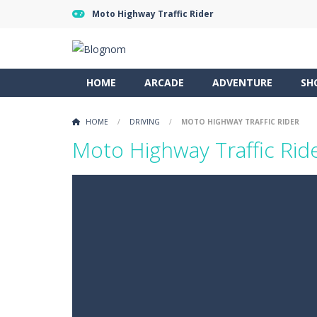
Moto Highway Traffic Rider
HOME
ARCADE
ADVENTURE
SH
HOME
/
DRIVING
/
MOTO HIGHWAY TRAFFIC RIDER
Moto Highway Traffic Rid