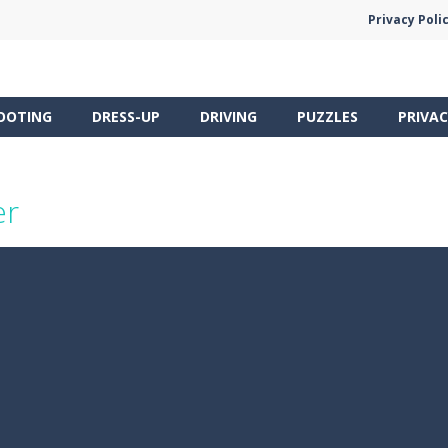
Privacy Poli
OOTING
DRESS-UP
DRIVING
PUZZLES
PRIVAC
er