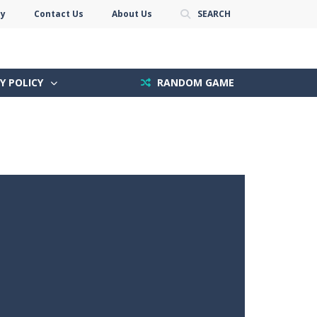
cy
Contact Us
About Us
SEARCH
Y POLICY
RANDOM GAME