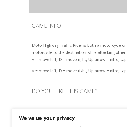
GAME INFO
Moto Highway Traffic Rider is both a motorcycle dr
motorcycle to the destination while attacking other
A = move left, D = move right, Up arrow = nitro, tap
A = move left, D = move right, Up arrow = nitro, tap
DO YOU LIKE THIS GAME?
Embed this game
We value your privacy