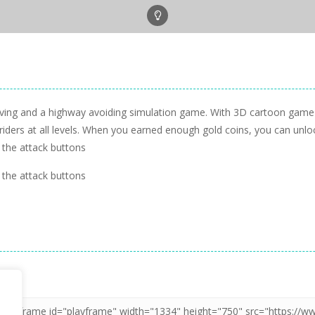
iving and a highway avoiding simulation game. With 3D cartoon game 
 riders at all levels. When you earned enough gold coins, you can un
 the attack buttons
 the attack buttons