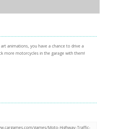
art animations, you have a chance to drive a
lock more motorcycles in the garage with them!