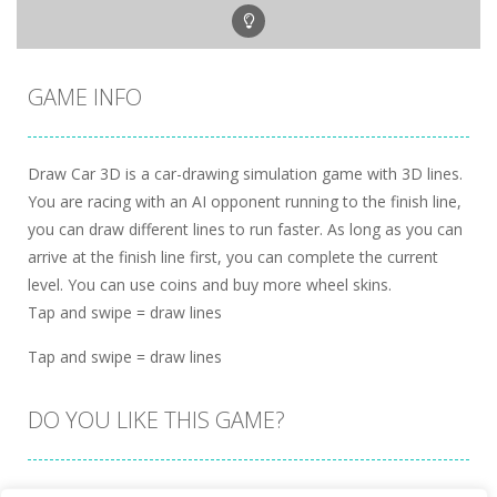
GAME INFO
Draw Car 3D is a car-drawing simulation game with 3D lines.
You are racing with an AI opponent running to the finish line,
you can draw different lines to run faster. As long as you can
arrive at the finish line first, you can complete the current
level. You can use coins and buy more wheel skins.
Tap and swipe = draw lines
Tap and swipe = draw lines
DO YOU LIKE THIS GAME?
Embed this game