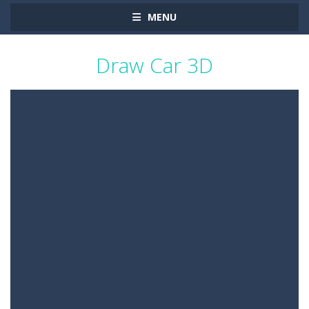
MENU
Draw Car 3D