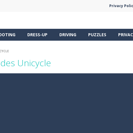
Privacy Poli
OOTING
DRESS-UP
DRIVING
PUZZLES
PRIVAC
CYCLE
des Unicycle