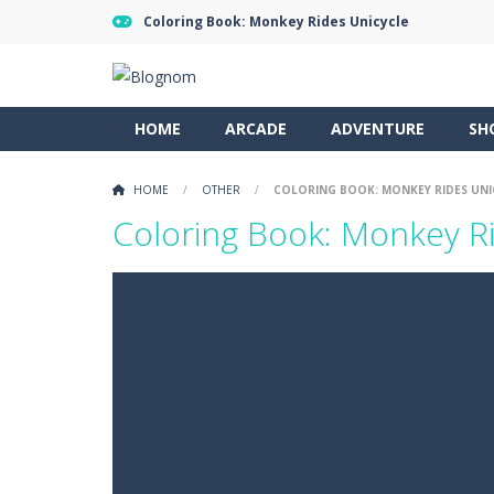
Coloring Book: Monkey Rides Unicycle
HOME
ARCADE
ADVENTURE
SH
HOME
/
OTHER
/
COLORING BOOK: MONKEY RIDES UNI
Coloring Book: Monkey Ri