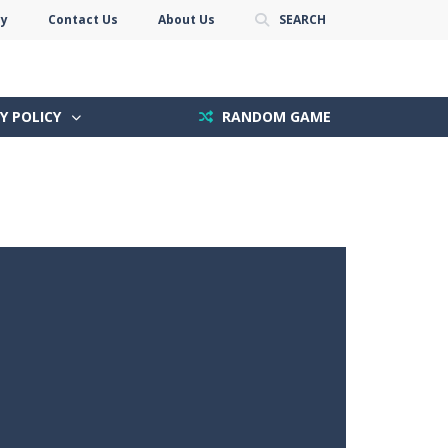
cy
Contact Us
About Us
SEARCH
Y POLICY
RANDOM GAME