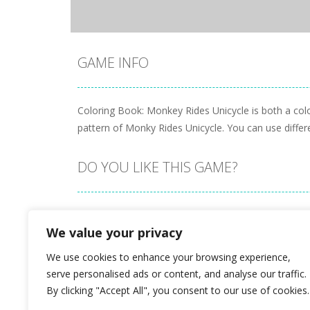
GAME INFO
Coloring Book: Monkey Rides Unicycle is both a col
pattern of Monky Rides Unicycle. You can use differe
DO YOU LIKE THIS GAME?
Embed this game
We value your privacy
We use cookies to enhance your browsing experience,
serve personalised ads or content, and analyse our traffic.
By clicking "Accept All", you consent to our use of cookies.