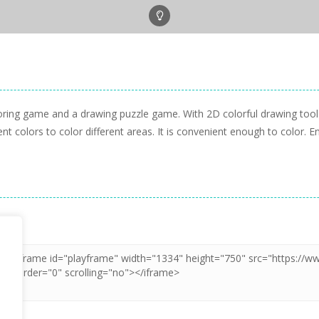
oring game and a drawing puzzle game. With 2D colorful drawing tool
nt colors to color different areas. It is convenient enough to color. E