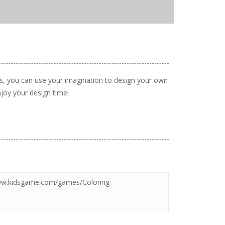
s, you can use your imagination to design your own
njoy your design time!