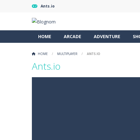
Ants.io
HOME
ARCADE
ADVENTURE
SH
HOME
/
MULTIPLAYER
/
ANTS.IO
Ants.io