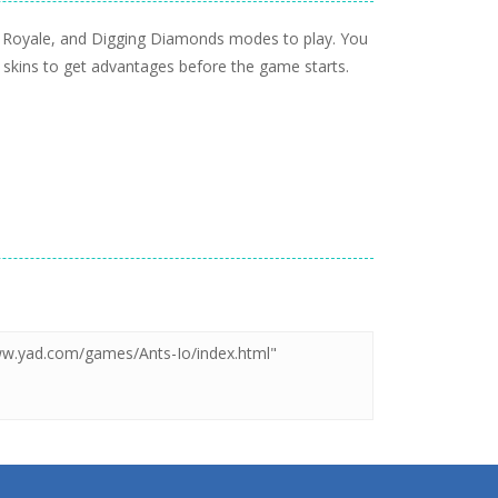
tle Royale, and Digging Diamonds modes to play. You
 skins to get advantages before the game starts.