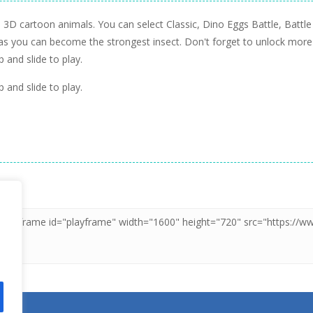
th 3D cartoon animals. You can select Classic, Dino Eggs Battle, Bat
 as you can become the strongest insect. Don't forget to unlock more
 and slide to play.
 and slide to play.