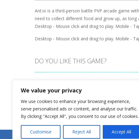
Ant.io is a third-person battle PVP arcade game wi
need to collect different food and grow up, as long
Desktop - Mouse click and drag to play. Mobile - Tap
Desktop - Mouse click and drag to play. Mobile - Tap
DO YOU LIKE THIS GAME?
Embed this game
We value your privacy
We use cookies to enhance your browsing experience,
serve personalised ads or content, and analyse our traffic.
By clicking "Accept All", you consent to our use of cookies.
Customise
Reject All
Accept All