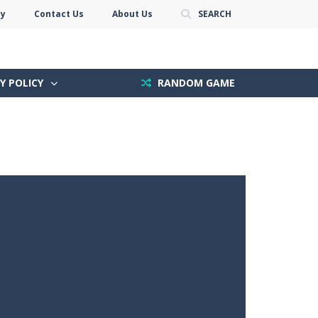
cy
Contact Us
About Us
SEARCH
Y POLICY
RANDOM GAME