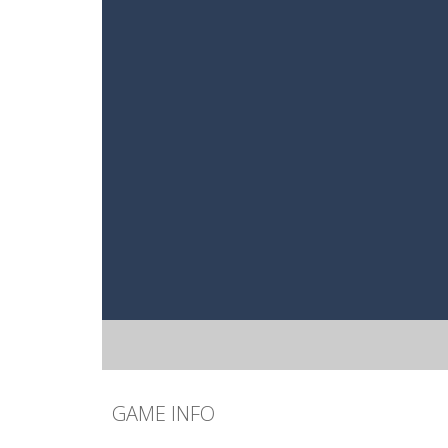
GAME INFO