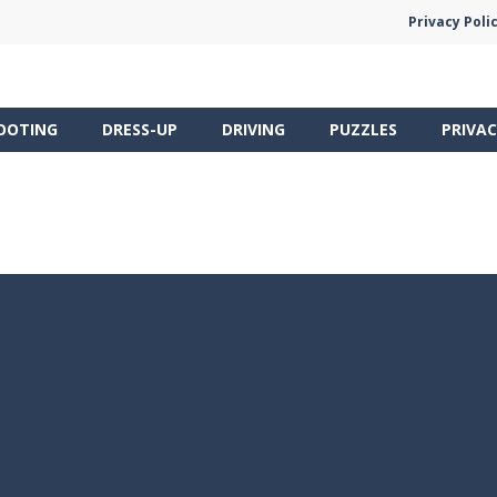
Privacy Poli
OOTING
DRESS-UP
DRIVING
PUZZLES
PRIVAC