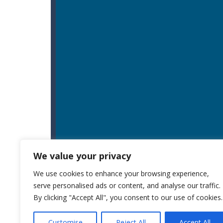
We value your privacy
We use cookies to enhance your browsing experience,
serve personalised ads or content, and analyse our traffic.
By clicking "Accept All", you consent to our use of cookies.
Customise
Reject All
Accept All