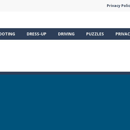
Privacy Poli
OOTING
DRESS-UP
DRIVING
PUZZLES
PRIVAC