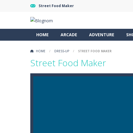
Street Food Maker
HOME
ARCADE
ADVENTURE
SH
HOME
/
DRESS-UP
/
STREET FOOD MAKER
Street Food Maker