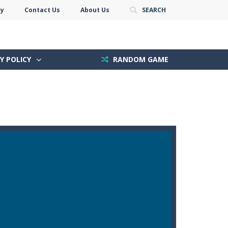
cy
Contact Us
About Us
SEARCH
Y POLICY
RANDOM GAME