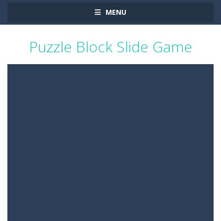
MENU
Puzzle Block Slide Game