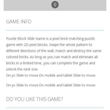
GAME INFO
Puzzle Block Slide Game is a pixel brick matching puzzle
game with 2D pixel blocks. Swipe the whole pattern to
different directions of the wall, match and destroy the same
colored bricks. As long as you can match and eliminate all
bricks in a limited time, you can complete the game and
unlock the next one.
On pc Slide to move.On mobile and tablet Slide to move.
On pc Slide to move.On mobile and tablet Slide to move.
DO YOU LIKE THIS GAME?