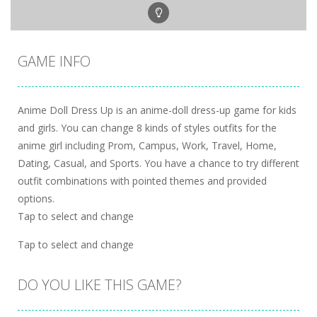
GAME INFO
Anime Doll Dress Up is an anime-doll dress-up game for kids
and girls. You can change 8 kinds of styles outfits for the
anime girl including Prom, Campus, Work, Travel, Home,
Dating, Casual, and Sports. You have a chance to try different
outfit combinations with pointed themes and provided
options.
Tap to select and change
Tap to select and change
DO YOU LIKE THIS GAME?