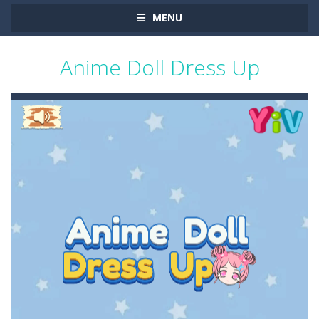
MENU
Anime Doll Dress Up