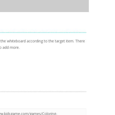
 the whiteboard according to the target item. There
to add more.