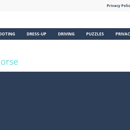
Privacy Poli
OOTING
DRESS-UP
DRIVING
PUZZLES
PRIVAC
Horse