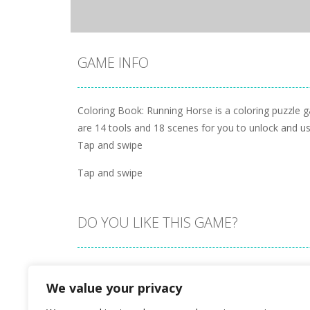
GAME INFO
Coloring Book: Running Horse is a coloring puzzle 
are 14 tools and 18 scenes for you to unlock and use
Tap and swipe
Tap and swipe
DO YOU LIKE THIS GAME?
Embed this game
We value your privacy