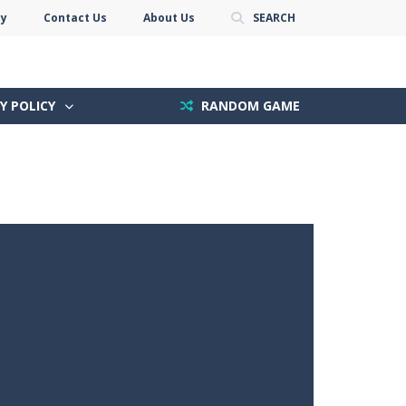
cy
Contact Us
About Us
SEARCH
Y POLICY
RANDOM GAME