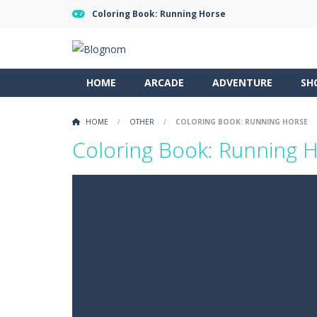
Coloring Book: Running Horse
HOME
ARCADE
ADVENTURE
SH
HOME
/
OTHER
/
COLORING BOOK: RUNNING HORSE
Coloring Book: Running 