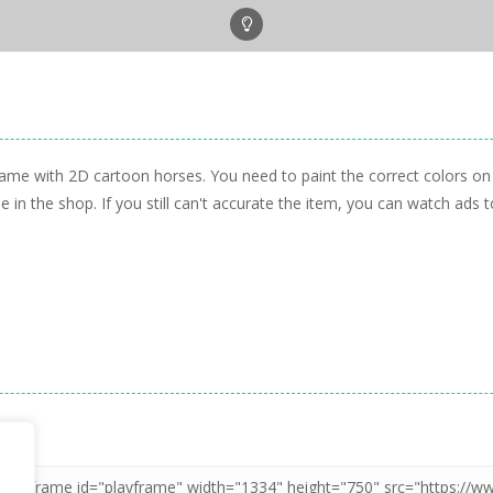
game with 2D cartoon horses. You need to paint the correct colors on
 in the shop. If you still can't accurate the item, you can watch ads 