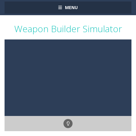
MENU
Weapon Builder Simulator