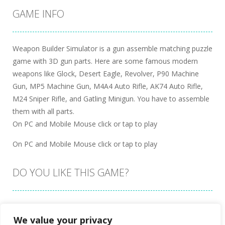
GAME INFO
Weapon Builder Simulator is a gun assemble matching puzzle
game with 3D gun parts. Here are some famous modern
weapons like Glock, Desert Eagle, Revolver, P90 Machine
Gun, MP5 Machine Gun, M4A4 Auto Rifle, AK74 Auto Rifle,
M24 Sniper Rifle, and Gatling Minigun. You have to assemble
them with all parts.
On PC and Mobile Mouse click or tap to play
On PC and Mobile Mouse click or tap to play
DO YOU LIKE THIS GAME?
Embed this game
We value your privacy