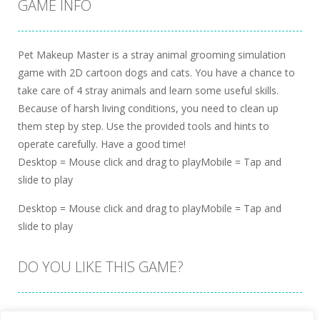
GAME INFO
Pet Makeup Master is a stray animal grooming simulation
game with 2D cartoon dogs and cats. You have a chance to
take care of 4 stray animals and learn some useful skills.
Because of harsh living conditions, you need to clean up
them step by step. Use the provided tools and hints to
operate carefully. Have a good time!
Desktop = Mouse click and drag to playMobile = Tap and
slide to play
Desktop = Mouse click and drag to playMobile = Tap and
slide to play
DO YOU LIKE THIS GAME?
Embed this game