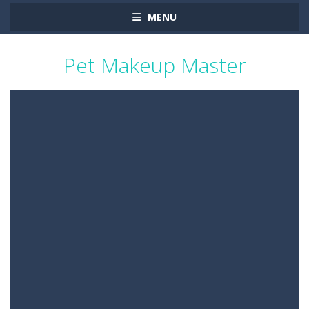
MENU
Pet Makeup Master