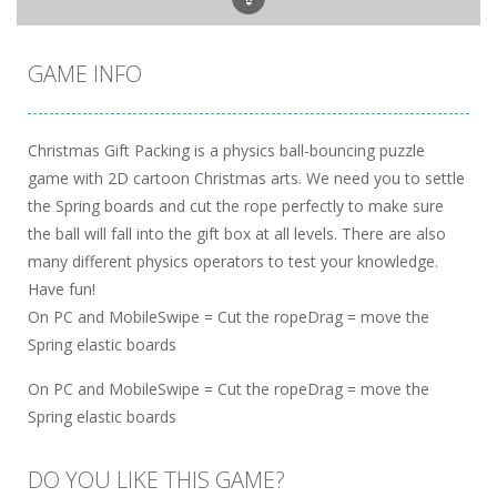
GAME INFO
Christmas Gift Packing is a physics ball-bouncing puzzle
game with 2D cartoon Christmas arts. We need you to settle
the Spring boards and cut the rope perfectly to make sure
the ball will fall into the gift box at all levels. There are also
many different physics operators to test your knowledge.
Have fun!
On PC and MobileSwipe = Cut the ropeDrag = move the
Spring elastic boards
On PC and MobileSwipe = Cut the ropeDrag = move the
Spring elastic boards
DO YOU LIKE THIS GAME?