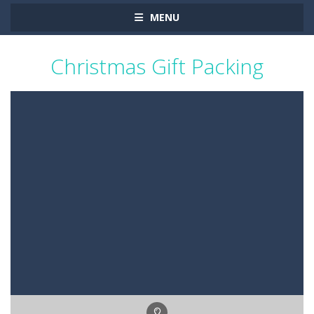
MENU
Christmas Gift Packing