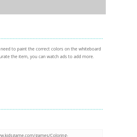
need to paint the correct colors on the whiteboard
ccurate the item, you can watch ads to add more.