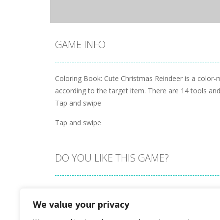
GAME INFO
Coloring Book: Cute Christmas Reindeer is a color-
according to the target item. There are 14 tools and
Tap and swipe
Tap and swipe
DO YOU LIKE THIS GAME?
Embed this game
We value your privacy