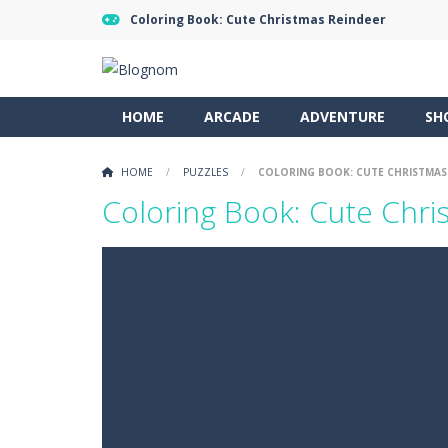
Coloring Book: Cute Christmas Reindeer
HOME
ARCADE
ADVENTURE
SH
HOME
/
PUZZLES
/
COLORING BOOK: CUTE CHRISTMAS
Coloring Book: Cute Chri