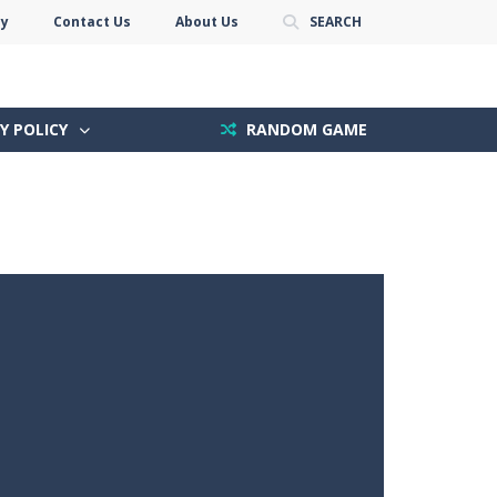
cy
Contact Us
About Us
SEARCH
Y POLICY
RANDOM GAME