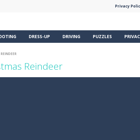
Privacy Poli
OOTING
DRESS-UP
DRIVING
PUZZLES
PRIVAC
 REINDEER
stmas Reindeer