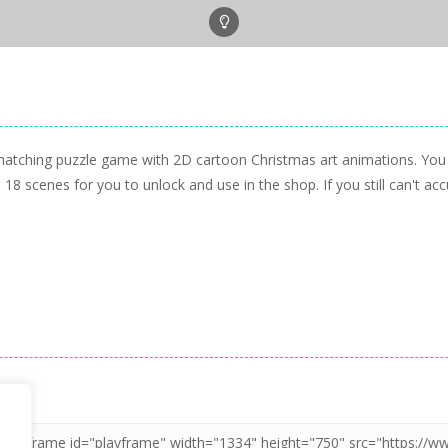
matching puzzle game with 2D cartoon Christmas art animations. You 
 18 scenes for you to unlock and use in the shop. If you still can't a