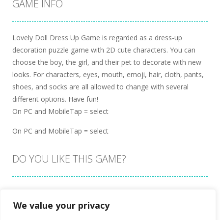
GAME INFO
Lovely Doll Dress Up Game is regarded as a dress-up
decoration puzzle game with 2D cute characters. You can
choose the boy, the girl, and their pet to decorate with new
looks. For characters, eyes, mouth, emoji, hair, cloth, pants,
shoes, and socks are all allowed to change with several
different options. Have fun!
On PC and MobileTap = select
On PC and MobileTap = select
DO YOU LIKE THIS GAME?
Embed this game
We value your privacy