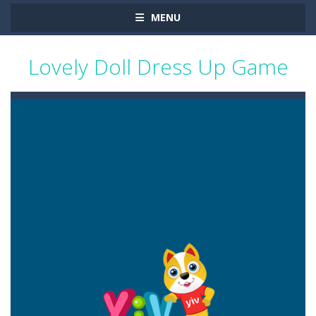
MENU
Lovely Doll Dress Up Game