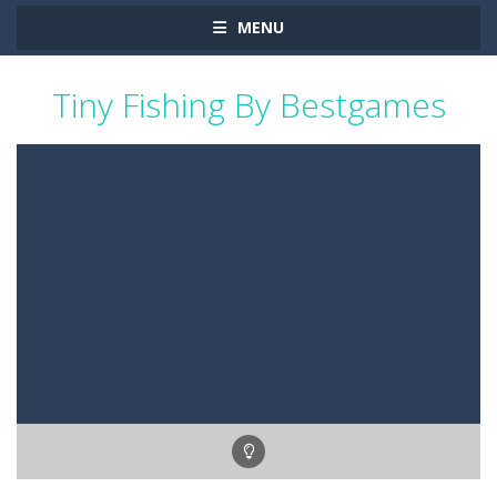
MENU
Tiny Fishing By Bestgames