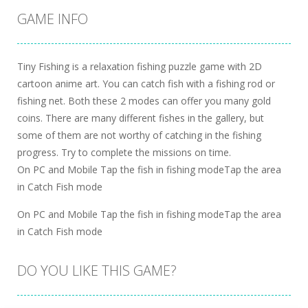
GAME INFO
Tiny Fishing is a relaxation fishing puzzle game with 2D
cartoon anime art. You can catch fish with a fishing rod or
fishing net. Both these 2 modes can offer you many gold
coins. There are many different fishes in the gallery, but
some of them are not worthy of catching in the fishing
progress. Try to complete the missions on time.
On PC and Mobile Tap the fish in fishing modeTap the area
in Catch Fish mode
On PC and Mobile Tap the fish in fishing modeTap the area
in Catch Fish mode
DO YOU LIKE THIS GAME?