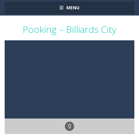
MENU
Pooking – Billiards City