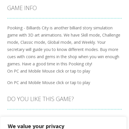
GAME INFO
Pooking - Billiards City is another billiard story simulation
game with 3D art animations. We have Skill mode, Challenge
mode, Classic mode, Global mode, and Weekly. Your
secretary will guide you to know different modes. Buy more
cues with coins and gems in the shop when you win enough
games. Have a good time in this Pooking city!
On PC and Mobile Mouse click or tap to play
On PC and Mobile Mouse click or tap to play
DO YOU LIKE THIS GAME?
Embed this game
We value your privacy