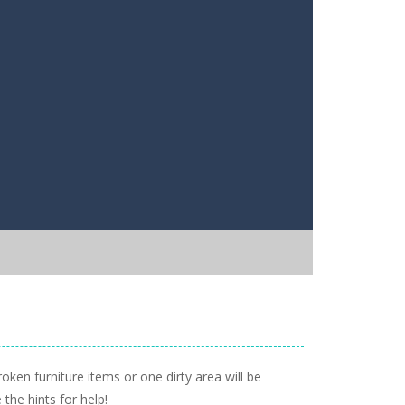
ken furniture items or one dirty area will be
 the hints for help!