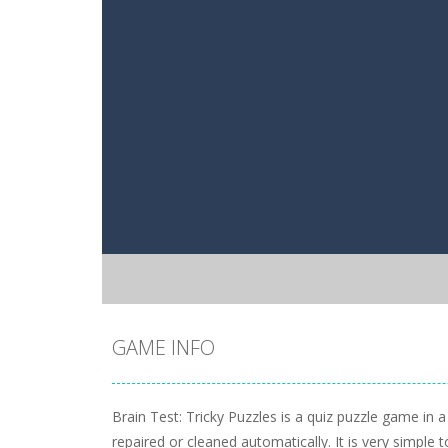
GAME INFO
Brain Test: Tricky Puzzles is a quiz puzzle game in 
repaired or cleaned automatically. It is very simple to