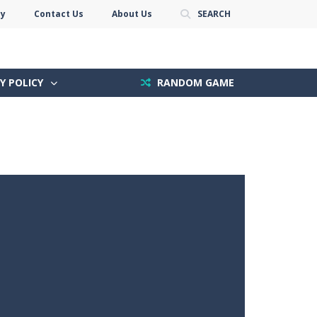
cy
Contact Us
About Us
SEARCH
Y POLICY
RANDOM GAME