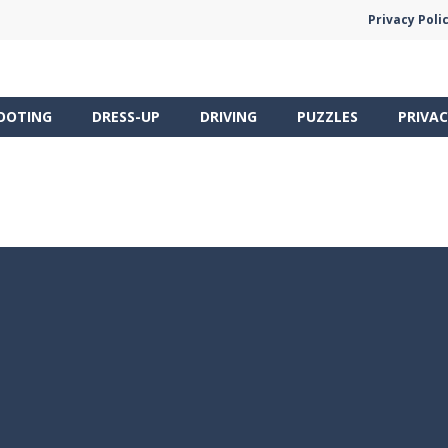
Privacy Poli
OOTING
DRESS-UP
DRIVING
PUZZLES
PRIVAC