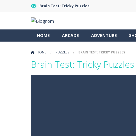
Brain Test: Tricky Puzzles
HOME
ARCADE
ADVENTURE
SH
HOME
/
PUZZLES
/
BRAIN TEST: TRICKY PUZZLES
Brain Test: Tricky Puzzles