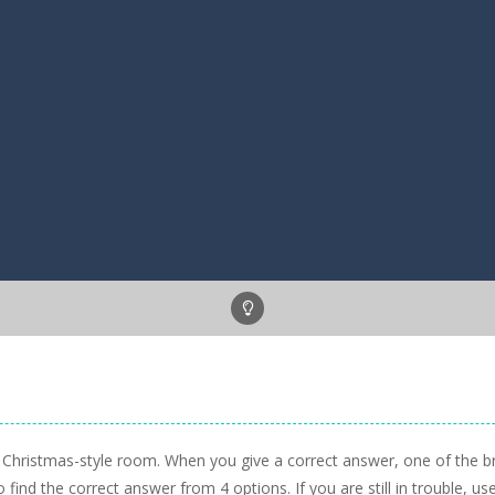
a Christmas-style room. When you give a correct answer, one of the bro
 find the correct answer from 4 options. If you are still in trouble, use