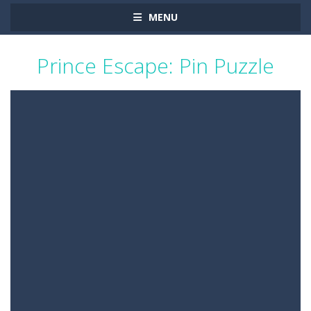
MENU
Prince Escape: Pin Puzzle