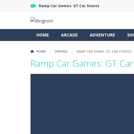
Ramp Car Games: GT Car Stunts
HOME
ARCADE
ADVENTURE
SH
HOME
/
DRIVING
/
RAMP CAR GAMES: GT CAR STUNTS
Ramp Car Games: GT Car