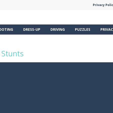
Privacy Poli
OOTING
DRESS-UP
DRIVING
PUZZLES
PRIVAC
 Stunts