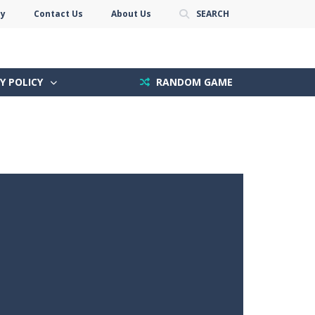
cy
Contact Us
About Us
SEARCH
Y POLICY
RANDOM GAME