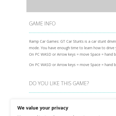
GAME INFO
Ramp Car Games: GT Car Stunts is a car stunt driv
mode. You have enough time to learn how to drive your
On PC WASD or Arrow keys = move Space = hand bra
On PC WASD or Arrow keys = move Space = hand bra
DO YOU LIKE THIS GAME?
Embed this game
We value your privacy