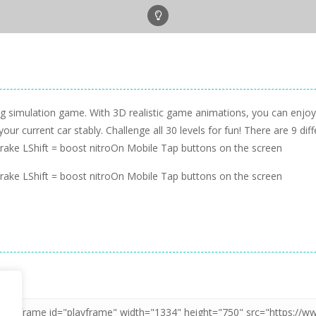
ing simulation game. With 3D realistic game animations, you can enj
 current car stably. Challenge all 30 levels for fun! There are 9 diff
ke LShift = boost nitroOn Mobile Tap buttons on the screen
ke LShift = boost nitroOn Mobile Tap buttons on the screen