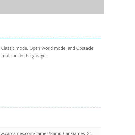
oy Classic mode, Open World mode, and Obstacle
erent cars in the garage.