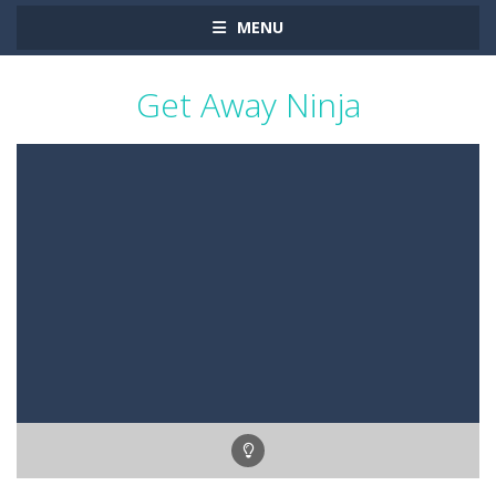
MENU
Get Away Ninja