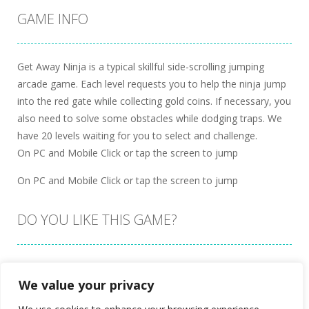
GAME INFO
Get Away Ninja is a typical skillful side-scrolling jumping
arcade game. Each level requests you to help the ninja jump
into the red gate while collecting gold coins. If necessary, you
also need to solve some obstacles while dodging traps. We
have 20 levels waiting for you to select and challenge.
On PC and Mobile Click or tap the screen to jump
On PC and Mobile Click or tap the screen to jump
DO YOU LIKE THIS GAME?
Embed this game
We value your privacy